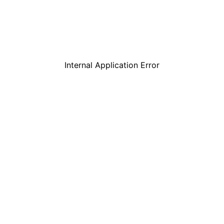
Internal Application Error