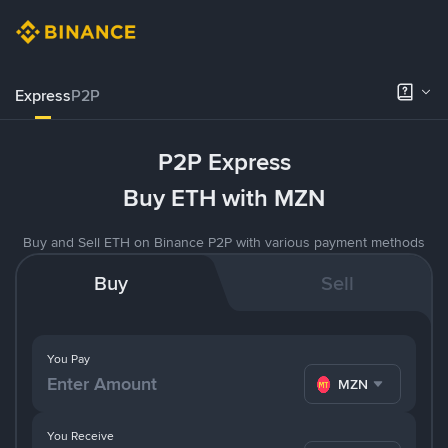
Express
P2P
P2P Express
Buy ETH with MZN
Buy and Sell ETH on Binance P2P with various payment methods
Buy
Sell
You Pay
MZN
You Receive