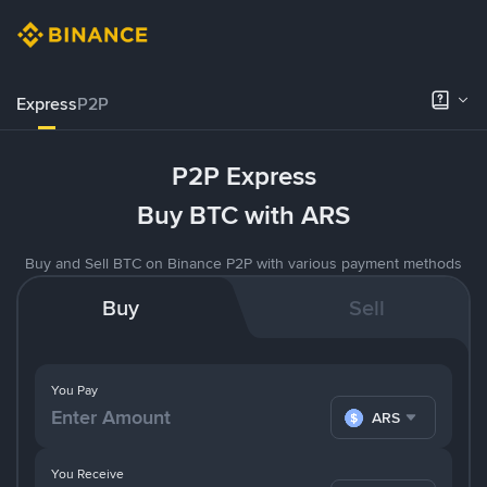
Express
P2P
P2P Express
Buy BTC with ARS
Buy and Sell BTC on Binance P2P with various payment methods
Buy
Sell
You Pay
ARS
You Receive