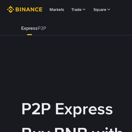
Markets
Trade
Square
Express
P2P
P2P Express