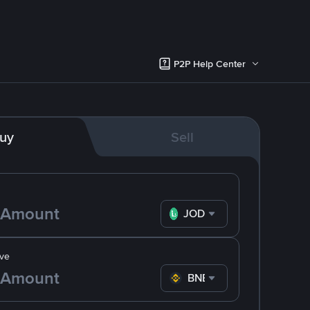
P2P Help Center
uy
Sell
JOD
ve
BNB