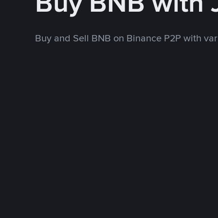
Buy BNB with
Buy and Sell BNB on Binance P2P with va