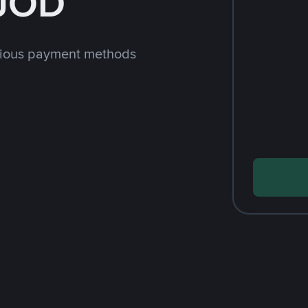
 JOD
rious payment methods