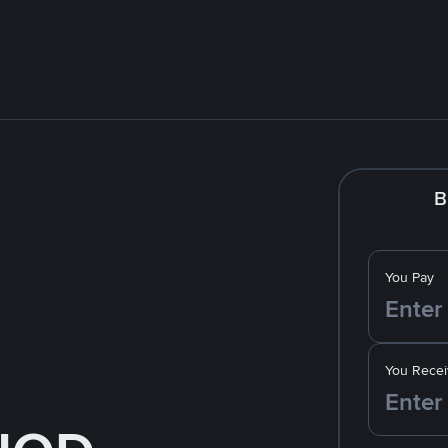
B
You Pay
You Recei