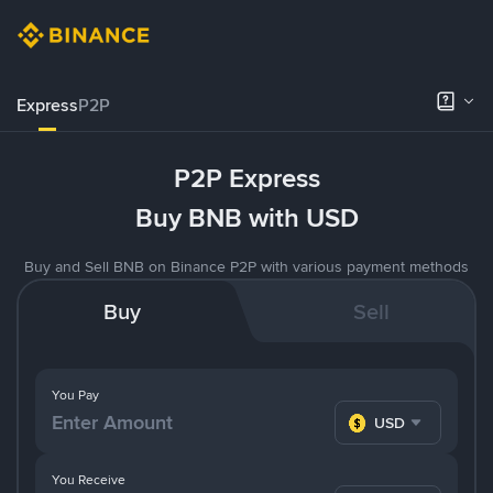
Express
P2P
P2P Express
Buy BNB with USD
Buy and Sell BNB on Binance P2P with various payment methods
Buy
Sell
You Pay
USD
You Receive