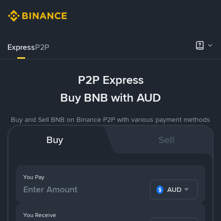
Express
P2P
P2P Express
Buy BNB with AUD
Buy and Sell BNB on Binance P2P with various payment methods
Buy
Sell
You Pay
AUD
You Receive