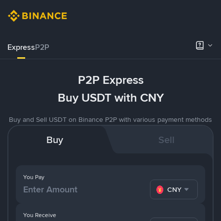
Express
P2P
P2P Express
Buy USDT with CNY
Buy and Sell USDT on Binance P2P with various payment methods
Buy
Sell
You Pay
CNY
You Receive