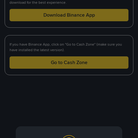
download for the best experience.
Download Binance App
If you have Binance App, click on "Go to Cash Zone" (make sure you
have installed the latest version).
Go to Cash Zone