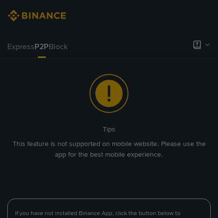
Express
P2P
Block
Tips
This feature is not supported on mobile website. Please use the
app for the best mobile experience.
If you have not installed Binance App, click the button below to