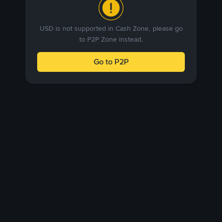
USD is not supported in Cash Zone, please go
to P2P Zone instead.
Go to P2P