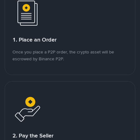
1. Place an Order
Once you place a P2P order, the crypto asset will be
escrowed by Binance P2P.
2. Pay the Seller