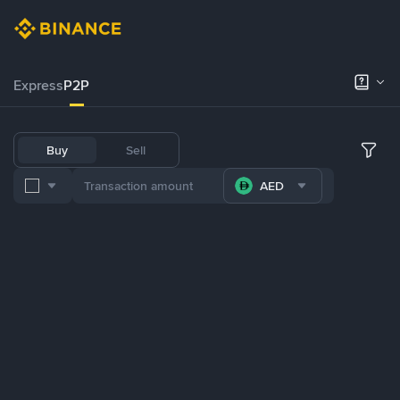
Express
P2P
Buy
Sell
AED