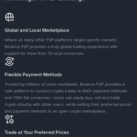
Global and Local Marketplace
Where as many other P2P platforms target specific markets,
Binance P2P provides a truly global trading experience with
support for more than 70 local currencies.
Flexible Payment Methods
Trusted by millions of users worldwide, Binance P2P provides a
safe platform to conduct crypto trades in 800+ payment methods
and 100+ fiat currencies. Users can easily buy, sell and trade
crypto directly with other users, while setting their preferred prices
and payment methods in an open crypto marketplace.
Trade at Your Preferred Prices