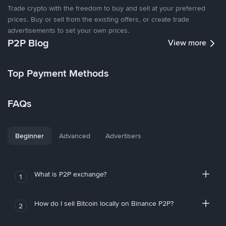
Trade crypto with the freedom to buy and sell at your preferred
prices. Buy or sell from the existing offers, or create trade
advertisements to set your own prices.
P2P Blog
View more
Top Payment Methods
FAQs
Beginner
Advanced
Advertisers
What is P2P exchange?
1
How do I sell Bitcoin locally on Binance P2P?
2