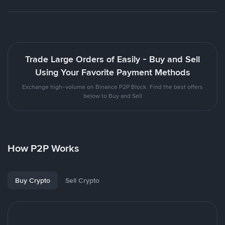
Trade Large Orders of Easily - Buy and Sell
Using Your Favorite Payment Methods
Exchange high-volume on Binance P2P Block. Find the best offers
below to Buy and Sell
How P2P Works
Buy Crypto
Sell Crypto