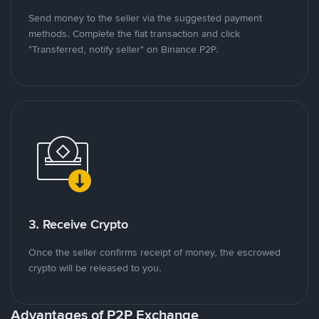
Send money to the seller via the suggested payment
methods. Complete the fiat transaction and click
"Transferred, notify seller" on Binance P2P.
3. Receive Crypto
Once the seller confirms receipt of money, the escrowed
crypto will be released to you.
Advantages of P2P Exchange