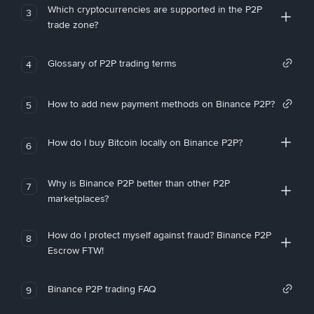
Which cryptocurrencies are supported in the P2P
3
trade zone?
Glossary of P2P trading terms
4
How to add new payment methods on Binance P2P?
5
How do I buy Bitcoin locally on Binance P2P?
6
Why is Binance P2P better than other P2P
7
marketplaces?
How do I protect myself against fraud? Binance P2P
8
Escrow FTW!
Binance P2P trading FAQ
9