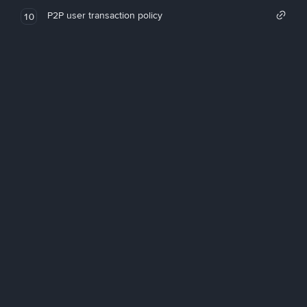
P2P user transaction policy
10