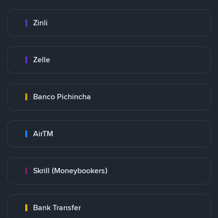
Zinli
Zelle
Banco Pichincha
AirTM
Skrill (Moneybookers)
Bank Transfer