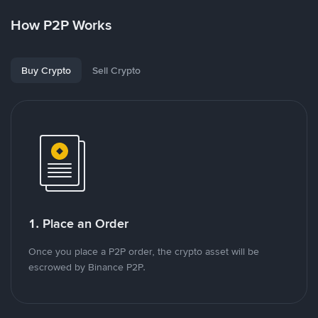
How P2P Works
Buy Crypto
Sell Crypto
1. Place an Order
Once you place a P2P order, the crypto asset will be
escrowed by Binance P2P.