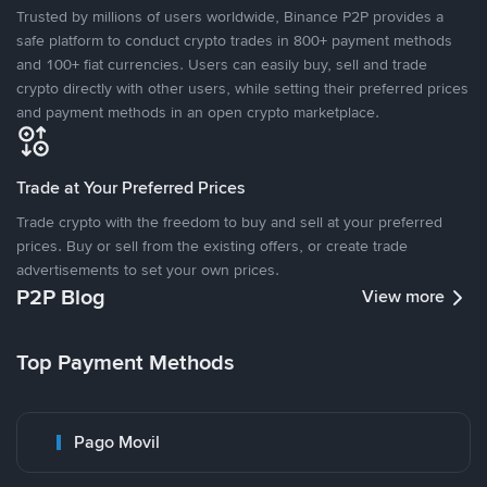
Trusted by millions of users worldwide, Binance P2P provides a
safe platform to conduct crypto trades in 800+ payment methods
and 100+ fiat currencies. Users can easily buy, sell and trade
crypto directly with other users, while setting their preferred prices
and payment methods in an open crypto marketplace.
Trade at Your Preferred Prices
Trade crypto with the freedom to buy and sell at your preferred
prices. Buy or sell from the existing offers, or create trade
advertisements to set your own prices.
P2P Blog
View more
Top Payment Methods
Pago Movil