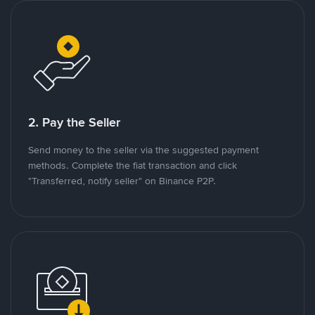
2. Pay the Seller
Send money to the seller via the suggested payment
methods. Complete the fiat transaction and click
"Transferred, notify seller" on Binance P2P.