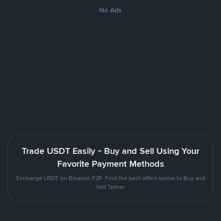
No Ads
Trade USDT Easily - Buy and Sell Using Your
Favorite Payment Methods
Exchange USDT on Binance P2P. Find the best offers below to Buy and
Sell Tether