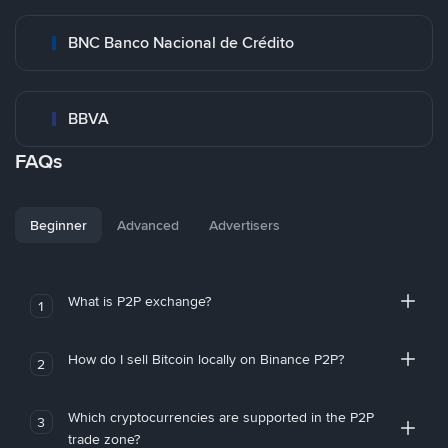
BNC Banco Nacional de Crédito
BBVA
FAQs
Beginner
Advanced
Advertisers
What is P2P exchange?
1
How do I sell Bitcoin locally on Binance P2P?
2
Which cryptocurrencies are supported in the P2P
3
trade zone?