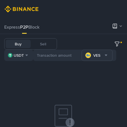
Express
P2P
Block
Buy
Sell
USDT
VES