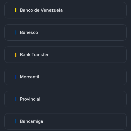
Banco de Venezuela
Banesco
Bank Transfer
Mercantil
Provincial
Bancamiga