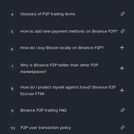
Glossary of P2P trading terms
4
How to add new payment methods on Binance P2P?
5
How do I buy Bitcoin locally on Binance P2P?
6
Why is Binance P2P better than other P2P
7
marketplaces?
How do I protect myself against fraud? Binance P2P
8
Escrow FTW!
Binance P2P trading FAQ
9
P2P user transaction policy
10