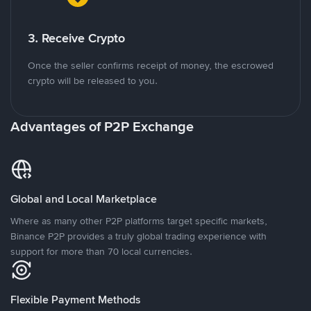
3. Receive Crypto
Once the seller confirms receipt of money, the escrowed
crypto will be released to you.
Advantages of P2P Exchange
Global and Local Marketplace
Where as many other P2P platforms target specific markets,
Binance P2P provides a truly global trading experience with
support for more than 70 local currencies.
Flexible Payment Methods