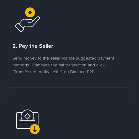
2. Pay the Seller
Send money to the seller via the suggested payment
methods. Complete the fiat transaction and click
"Transferred, notify seller" on Binance P2P.