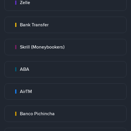
Zelle
Bank Transfer
Skrill (Moneybookers)
ABA
AirTM
Banco Pichincha