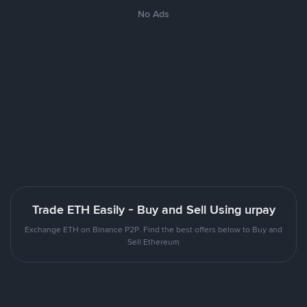
No Ads
Trade ETH Easily - Buy and Sell Using urpay
Exchange ETH on Binance P2P. Find the best offers below to Buy and
Sell Ethereum