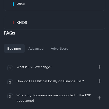
Wise
KHQR
FAQs
Beginner
Advanced
Advertisers
What is P2P exchange?
1
How do I sell Bitcoin locally on Binance P2P?
2
Which cryptocurrencies are supported in the P2P
3
trade zone?