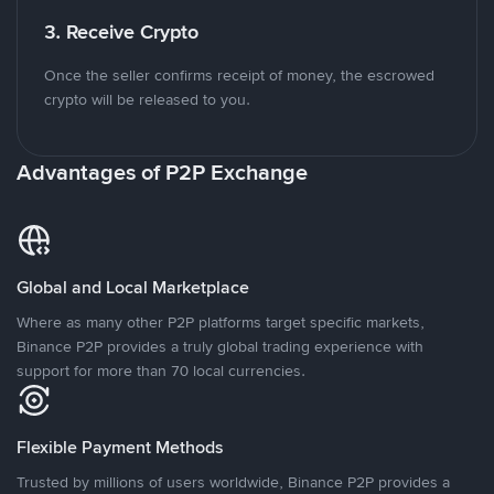
3. Receive Crypto
Once the seller confirms receipt of money, the escrowed
crypto will be released to you.
Advantages of P2P Exchange
Global and Local Marketplace
Where as many other P2P platforms target specific markets,
Binance P2P provides a truly global trading experience with
support for more than 70 local currencies.
Flexible Payment Methods
Trusted by millions of users worldwide, Binance P2P provides a