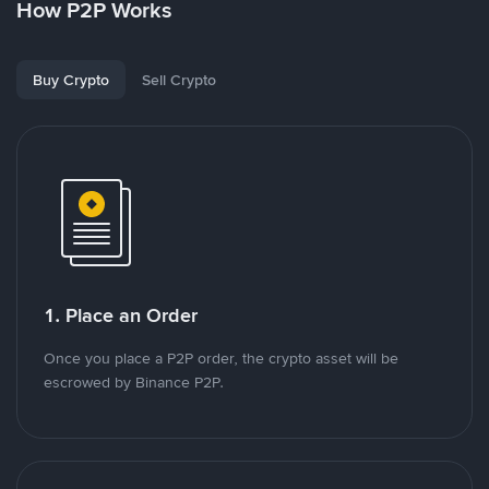
How P2P Works
Buy Crypto
Sell Crypto
1. Place an Order
Once you place a P2P order, the crypto asset will be
escrowed by Binance P2P.