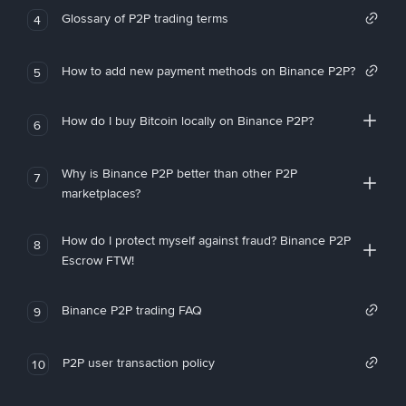
Glossary of P2P trading terms
4
How to add new payment methods on Binance P2P?
5
How do I buy Bitcoin locally on Binance P2P?
6
Why is Binance P2P better than other P2P
7
marketplaces?
How do I protect myself against fraud? Binance P2P
8
Escrow FTW!
Binance P2P trading FAQ
9
P2P user transaction policy
10