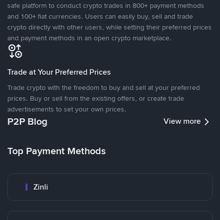
safe platform to conduct crypto trades in 800+ payment methods
and 100+ fiat currencies. Users can easily buy, sell and trade
crypto directly with other users, while setting their preferred prices
and payment methods in an open crypto marketplace.
Trade at Your Preferred Prices
Trade crypto with the freedom to buy and sell at your preferred
prices. Buy or sell from the existing offers, or create trade
advertisements to set your own prices.
P2P Blog
View more
Top Payment Methods
Zinli