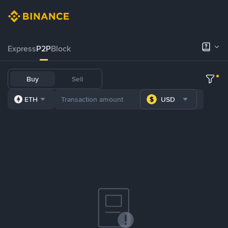
Express
P2P
Block
Buy
Sell
ETH
USD