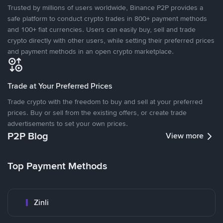
Trusted by millions of users worldwide, Binance P2P provides a
safe platform to conduct crypto trades in 800+ payment methods
and 100+ fiat currencies. Users can easily buy, sell and trade
crypto directly with other users, while setting their preferred prices
and payment methods in an open crypto marketplace.
Trade at Your Preferred Prices
Trade crypto with the freedom to buy and sell at your preferred
prices. Buy or sell from the existing offers, or create trade
advertisements to set your own prices.
P2P Blog
View more
Top Payment Methods
Zinli