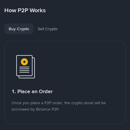
How P2P Works
Buy Crypto
Sell Crypto
1. Place an Order
Once you place a P2P order, the crypto asset will be
escrowed by Binance P2P.