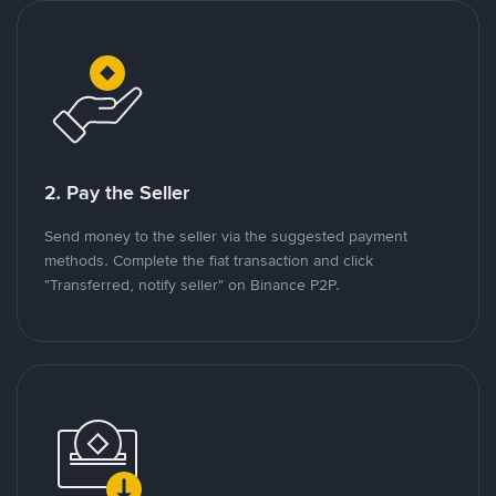
2. Pay the Seller
Send money to the seller via the suggested payment
methods. Complete the fiat transaction and click
"Transferred, notify seller" on Binance P2P.