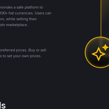
rovides a safe platform to
00+ fiat currencies. Users can
rs, while setting their
pto marketplace.
referred prices. Buy or sell
s to set your own prices.
ds