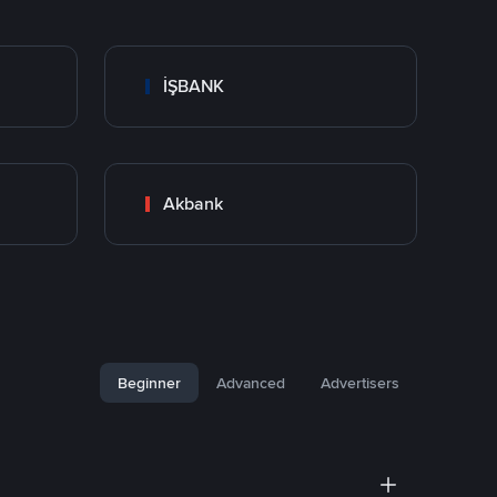
İŞBANK
Akbank
Beginner
Advanced
Advertisers