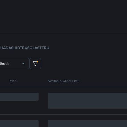
TH
ADA
SHIB
TRX
SOL
ASTER
U
thods
Price
Available/Order Limit