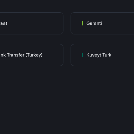
raat
Garanti
nk Transfer (Turkey)
Kuveyt Turk