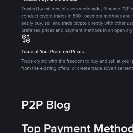
Trusted by millions of users worldwide, Binance P2P p
conduct crypto trades in 800+ payment methods and 1
easily buy, sell and trade crypto directly with other use
preferred prices and payment methods in an open cry
Trade at Your Preferred Prices
Trade crypto with the freedom to buy and sell at your p
from the existing offers, or create trade advertisement
P2P Blog
Top Payment Metho