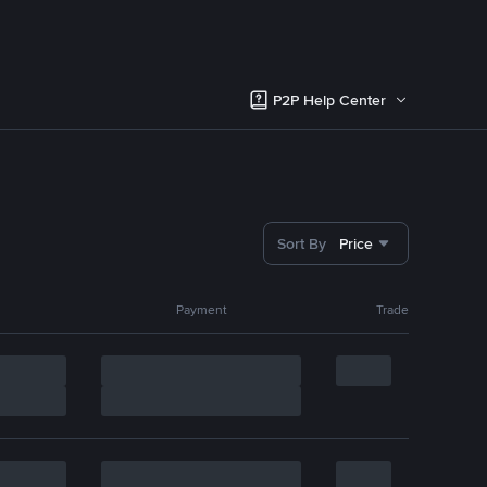
P2P Help Center
Sort By
Price
Payment
Trade