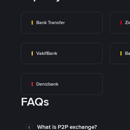
Bank Transfer
Zi
VakifBank
Ba
Denizbank
FAQs
What is P2P exchange?
1