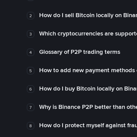
How do I sell Bitcoin locally on Bin
2
Which cryptocurrencies are support
3
Glossary of P2P trading terms
4
How to add new payment methods 
5
How do I buy Bitcoin locally on Bin
6
Why is Binance P2P better than ot
7
How do I protect myself against fr
8