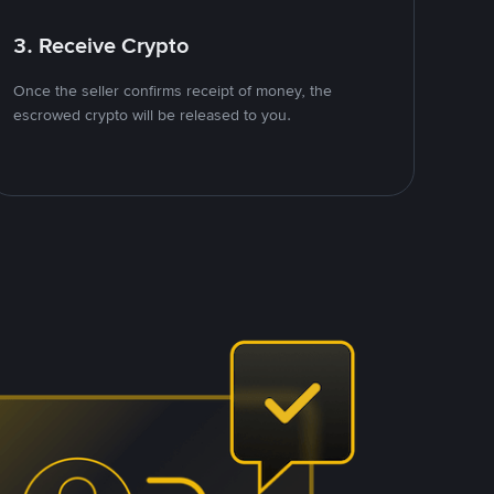
3. Receive Crypto
Once the seller confirms receipt of money, the
escrowed crypto will be released to you.