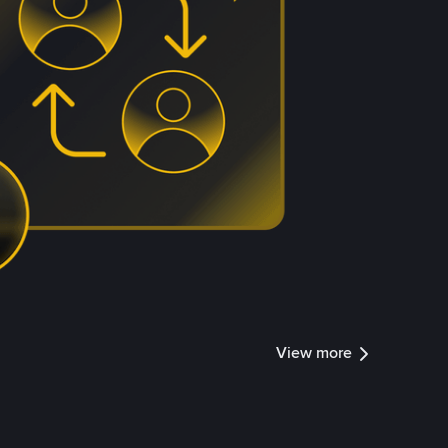
View more