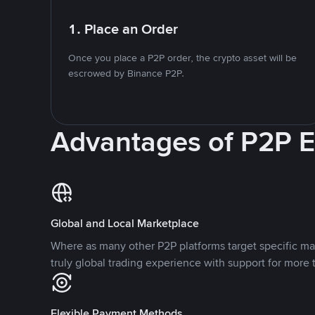
1. Place an Order
Once you place a P2P order, the crypto asset will be
escrowed by Binance P2P.
Advantages of P2P 
Global and Local Marketplace
Where as many other P2P platforms target specific ma
truly global trading experience with support for more 
Flexible Payment Methods