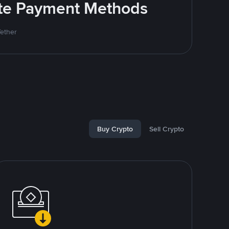
rite Payment Methods
Tether
Buy Crypto
Sell Crypto