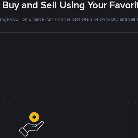
 Buy and Sell Using Your Favo
nge USDT on Binance P2P. Find the best offers below to Buy and Sell 