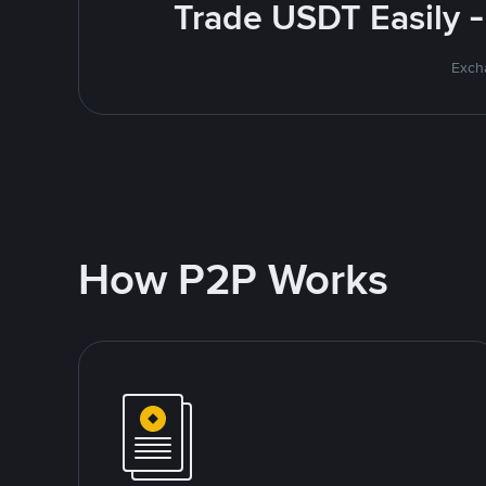
Trade USDT Easily -
Excha
How P2P Works