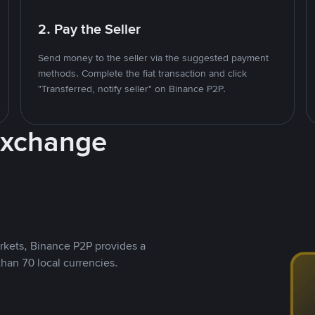
2. Pay the Seller
Send money to the seller via the suggested payment
methods. Complete the fiat transaction and click
"Transferred, notify seller" on Binance P2P.
Exchange
rkets, Binance P2P provides a
than 70 local currencies.