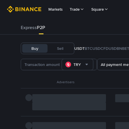
Markets
Trade
Square
Express
P2P
Buy
Sell
USDT
BTC
USDC
FDUSD
BNB
E
TRY
All payment me
Advertisers