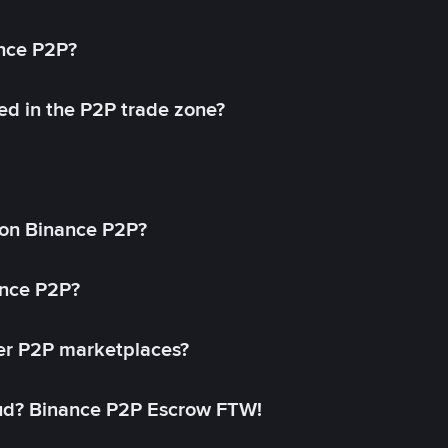
ance P2P?
ed in the P2P trade zone?
on Binance P2P?
ance P2P?
her P2P marketplaces?
aud? Binance P2P Escrow FTW!