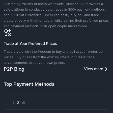
Trusted by millions of users worldwide, Binance P2P provides a
safe platform to conduct crypto trades in 800+ payment methods
and 100+ fiat currencies. Users can easily buy, sell and trade
crypto directly with other users, while setting their preferred prices
and payment methods in an open crypto marketplace.
Trade at Your Preferred Prices
Trade crypto with the freedom to buy and sell at your preferred
prices. Buy or sell from the existing offers, or create trade
advertisements to set your own prices.
P2P Blog
View more
Top Payment Methods
Zinli