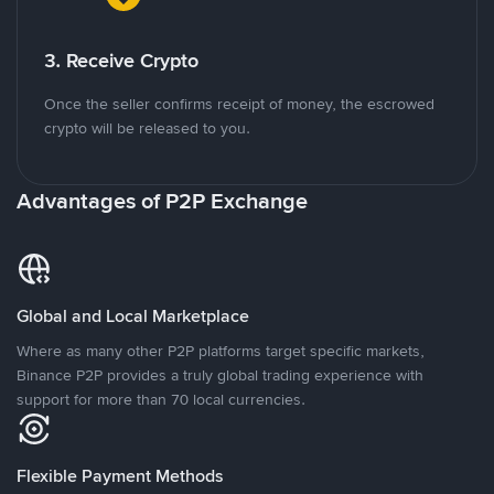
3. Receive Crypto
Once the seller confirms receipt of money, the escrowed
crypto will be released to you.
Advantages of P2P Exchange
Global and Local Marketplace
Where as many other P2P platforms target specific markets,
Binance P2P provides a truly global trading experience with
support for more than 70 local currencies.
Flexible Payment Methods