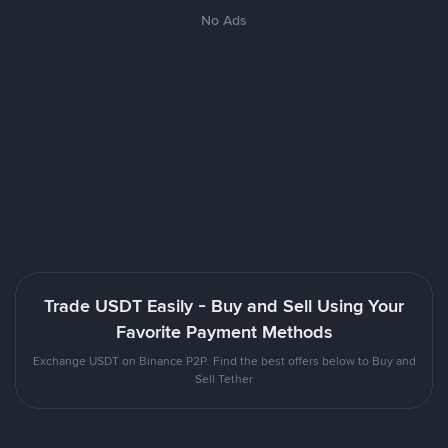
No Ads
Trade USDT Easily - Buy and Sell Using Your
Favorite Payment Methods
Exchange USDT on Binance P2P. Find the best offers below to Buy and
Sell Tether