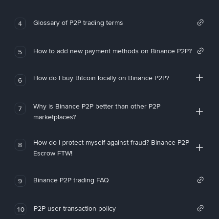
Glossary of P2P trading terms
4
How to add new payment methods on Binance P2P?
5
How do I buy Bitcoin locally on Binance P2P?
6
Why is Binance P2P better than other P2P
7
marketplaces?
How do I protect myself against fraud? Binance P2P
8
Escrow FTW!
Binance P2P trading FAQ
9
P2P user transaction policy
10