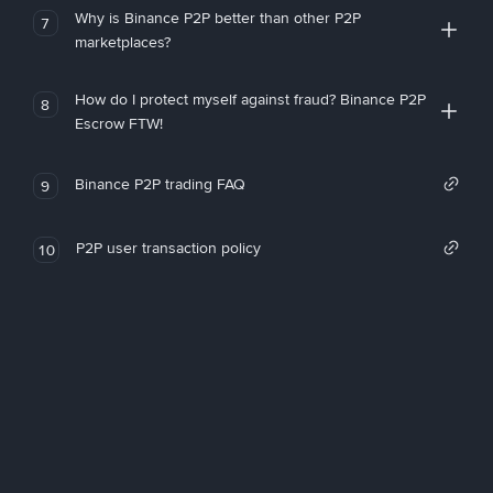
Why is Binance P2P better than other P2P
7
marketplaces?
How do I protect myself against fraud? Binance P2P
8
Escrow FTW!
Binance P2P trading FAQ
9
P2P user transaction policy
10