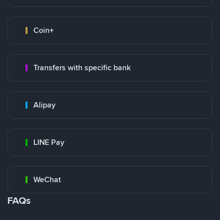
Coin+
Transfers with specific bank
Alipay
LINE Pay
WeChat
FAQs