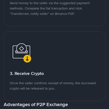
Send money to the seller via the suggested payment
methods. Complete the fiat transaction and click
"Transferred, notify seller" on Binance P2P.
3. Receive Crypto
Once the seller confirms receipt of money, the escrowed
crypto will be released to you.
Advantages of P2P Exchange