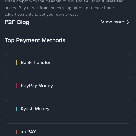
Trade crypto with the freedom to buy and sell at your preferred
prices. Buy or sell from the existing offers, or create trade
advertisements to set your own prices.
P2P Blog
View more
Top Payment Methods
Bank Transfer
PayPay Money
Kyash Money
au PAY