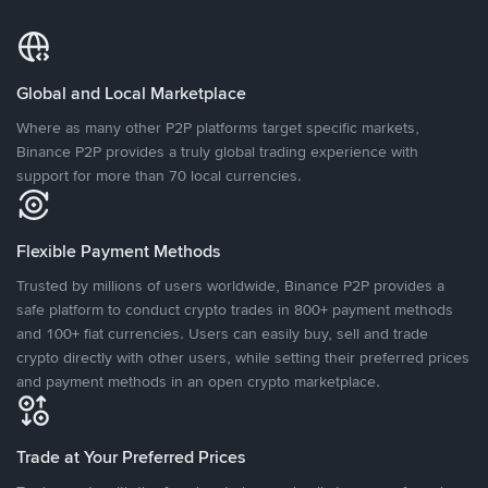
Global and Local Marketplace
Where as many other P2P platforms target specific markets,
Binance P2P provides a truly global trading experience with
support for more than 70 local currencies.
Flexible Payment Methods
Trusted by millions of users worldwide, Binance P2P provides a
safe platform to conduct crypto trades in 800+ payment methods
and 100+ fiat currencies. Users can easily buy, sell and trade
crypto directly with other users, while setting their preferred prices
and payment methods in an open crypto marketplace.
Trade at Your Preferred Prices