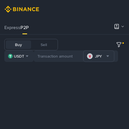
Express
P2P
Buy
Sell
USDT
JPY