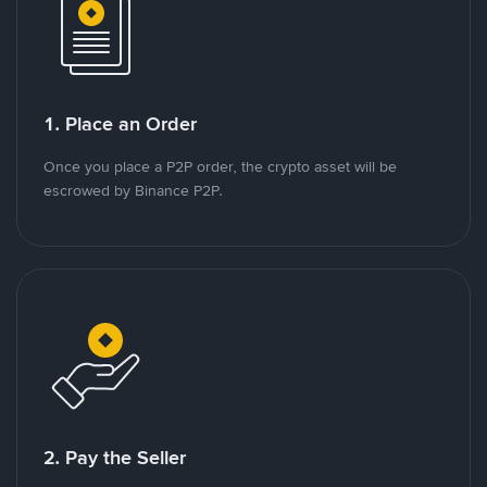
1. Place an Order
Once you place a P2P order, the crypto asset will be
escrowed by Binance P2P.
2. Pay the Seller