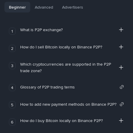
Beginner
Advanced
Advertisers
What is P2P exchange?
1
How do I sell Bitcoin locally on Binance P2P?
2
Which cryptocurrencies are supported in the P2P
3
trade zone?
Glossary of P2P trading terms
4
How to add new payment methods on Binance P2P?
5
How do I buy Bitcoin locally on Binance P2P?
6