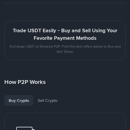
Trade USDT Easily - Buy and Sell Using Your
Favorite Payment Methods
Exchange USDT on Binance P2P. Find the best offers below to Buy and
Sell Tether
How P2P Works
Buy Crypto
Sell Crypto