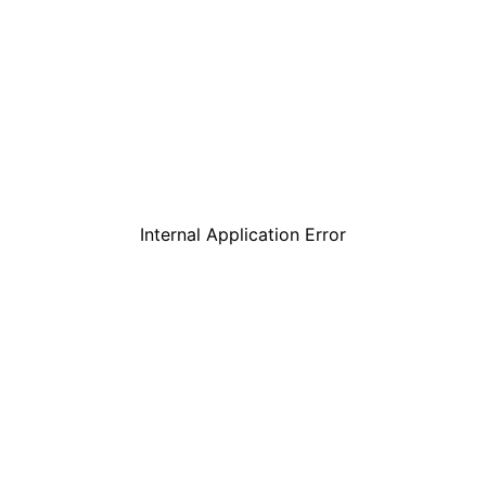
Internal Application Error