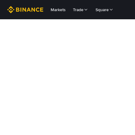
Markets
Trade
Square