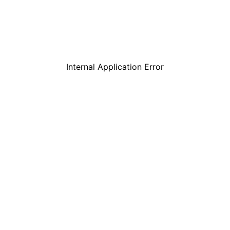
Internal Application Error