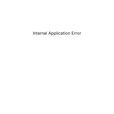
Internal Application Error