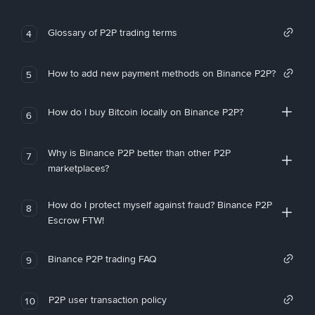
Glossary of P2P trading terms
4
How to add new payment methods on Binance P2P?
5
How do I buy Bitcoin locally on Binance P2P?
6
Why is Binance P2P better than other P2P
7
marketplaces?
How do I protect myself against fraud? Binance P2P
8
Escrow FTW!
Binance P2P trading FAQ
9
P2P user transaction policy
10