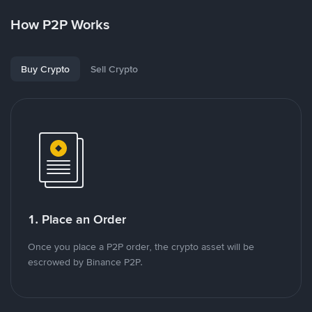
How P2P Works
Buy Crypto
Sell Crypto
1. Place an Order
Once you place a P2P order, the crypto asset will be
escrowed by Binance P2P.