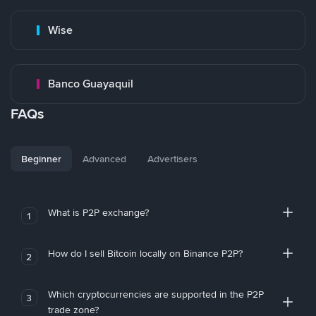
Wise
Banco Guayaquil
FAQs
Beginner
Advanced
Advertisers
What is P2P exchange?
1
How do I sell Bitcoin locally on Binance P2P?
2
Which cryptocurrencies are supported in the P2P
3
trade zone?