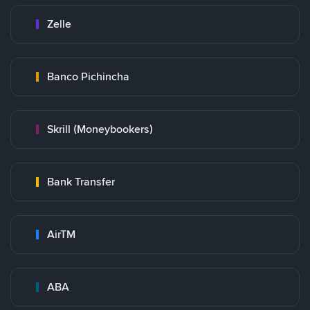
Zelle
Banco Pichincha
Skrill (Moneybookers)
Bank Transfer
AirTM
ABA