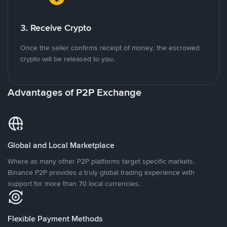
3. Receive Crypto
Once the seller confirms receipt of money, the escrowed
crypto will be released to you.
Advantages of P2P Exchange
Global and Local Marketplace
Where as many other P2P platforms target specific markets,
Binance P2P provides a truly global trading experience with
support for more than 70 local currencies.
Flexible Payment Methods