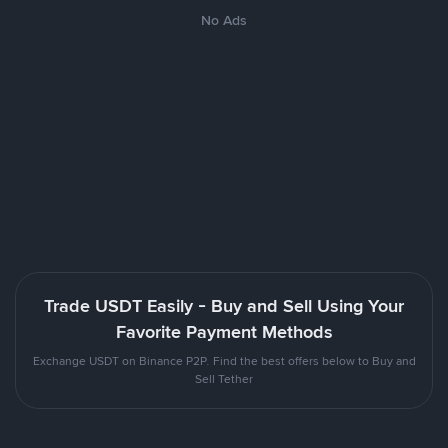
No Ads
Trade USDT Easily - Buy and Sell Using Your
Favorite Payment Methods
Exchange USDT on Binance P2P. Find the best offers below to Buy and
Sell Tether