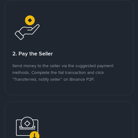
2. Pay the Seller
Send money to the seller via the suggested payment
methods. Complete the fiat transaction and click
"Transferred, notify seller" on Binance P2P.