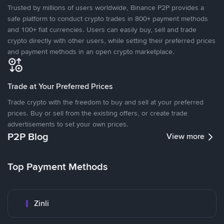
Trusted by millions of users worldwide, Binance P2P provides a
safe platform to conduct crypto trades in 800+ payment methods
and 100+ fiat currencies. Users can easily buy, sell and trade
crypto directly with other users, while setting their preferred prices
and payment methods in an open crypto marketplace.
Trade at Your Preferred Prices
Trade crypto with the freedom to buy and sell at your preferred
prices. Buy or sell from the existing offers, or create trade
advertisements to set your own prices.
P2P Blog
View more
Top Payment Methods
Zinli