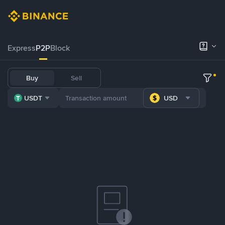
Express
P2P
Block
Buy
Sell
USDT
USD