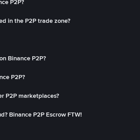
ance P2P?
ed in the P2P trade zone?
on Binance P2P?
ance P2P?
her P2P marketplaces?
aud? Binance P2P Escrow FTW!