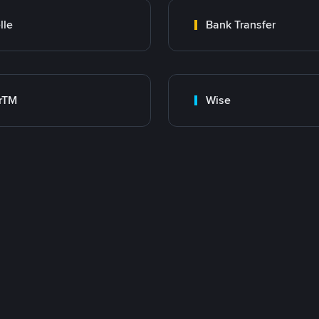
lle
Bank Transfer
rTM
Wise