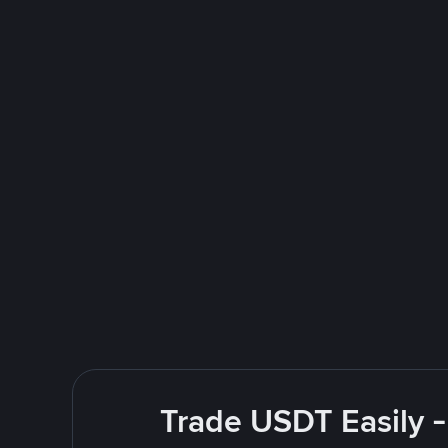
Trade USDT Easily -