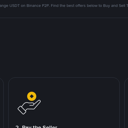
nge USDT on Binance P2P. Find the best offers below to Buy and Sell 
2. Pay the Seller