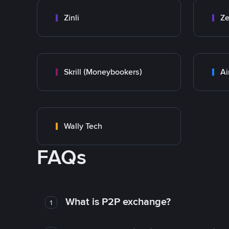
Zinli
Ze
Skrill (Moneybookers)
Ai
Wally Tech
FAQs
What is P2P exchange?
1