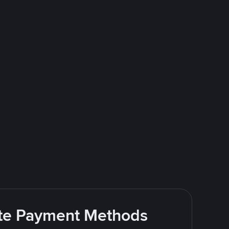
rite Payment Methods