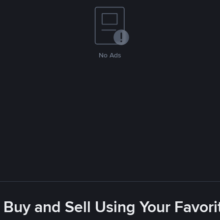
No Ads
 Buy and Sell Using Your Favo