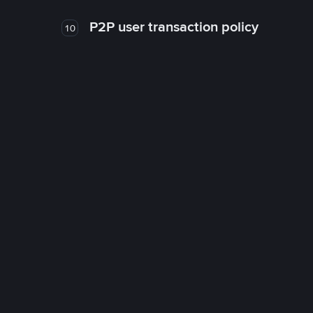
P2P user transaction policy
10