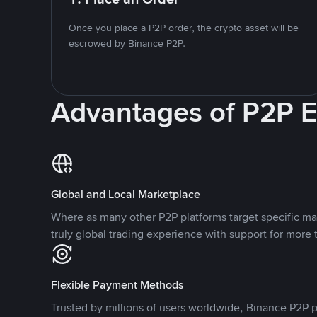
Once you place a P2P order, the crypto asset will be
escrowed by Binance P2P.
Advantages of P2P 
Global and Local Marketplace
Where as many other P2P platforms target specific ma
truly global trading experience with support for more 
Flexible Payment Methods
Trusted by millions of users worldwide, Binance P2P p