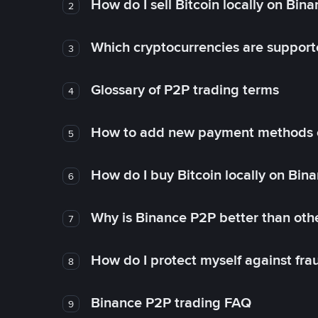
How do I sell Bitcoin locally on Bin
2
Which cryptocurrencies are support
3
Glossary of P2P trading terms
4
How to add new payment methods 
5
How do I buy Bitcoin locally on Bin
6
Why is Binance P2P better than ot
7
How do I protect myself against fr
8
Binance P2P trading FAQ
9