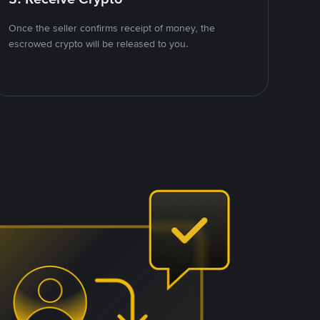
Once the seller confirms receipt of money, the
escrowed crypto will be released to you.