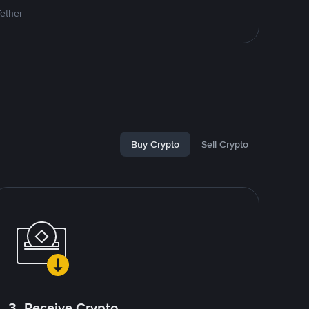
Tether
Buy Crypto
Sell Crypto
3. Receive Crypto