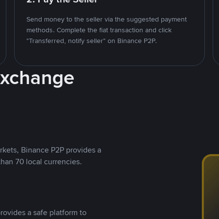
Send money to the seller via the suggested payment
methods. Complete the fiat transaction and click
"Transferred, notify seller" on Binance P2P.
Exchange
rkets, Binance P2P provides a
than 70 local currencies.
rovides a safe platform to