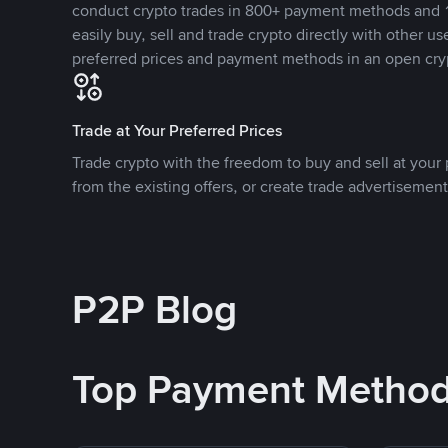
conduct crypto trades in 800+ payment methods and 1
easily buy, sell and trade crypto directly with other use
preferred prices and payment methods in an open cry
Trade at Your Preferred Prices
Trade crypto with the freedom to buy and sell at your p
from the existing offers, or create trade advertisement
P2P Blog
Top Payment Metho