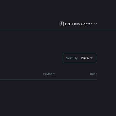
P2P Help Center
Sort By
Price
Payment
Trade