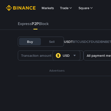
Markets
Trade
Square
Express
P2P
Block
Buy
Sell
USDT
BTC
USDC
FDUSD
BNB
E
USD
All payment me
Advertisers