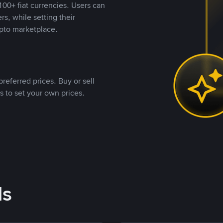
00+ fiat currencies. Users can
rs, while setting their
pto marketplace.
referred prices. Buy or sell
s to set your own prices.
ds