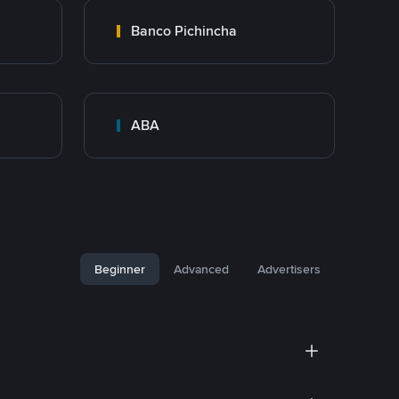
Banco Pichincha
ABA
Beginner
Advanced
Advertisers