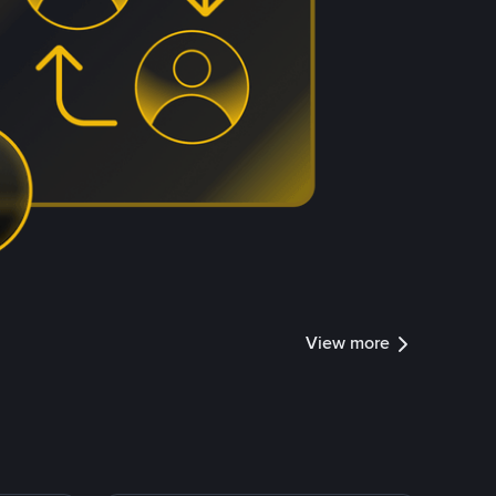
View more