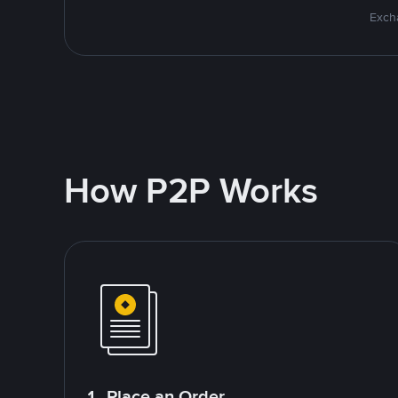
Excha
How P2P Works
1. Place an Order