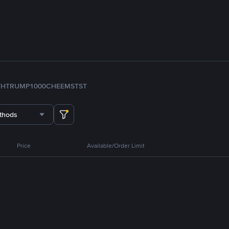
TH
TRUMP
1000CHEEMS
TST
thods
Price
Available/Order Limit