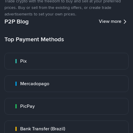
Trade crypto with the freedom to buy and sell at your preferred
prices. Buy or sell from the existing offers, or create trade
advertisements to set your own prices.
P2P Blog
View more
Top Payment Methods
Pix
Mercadopago
PicPay
Bank Transfer (Brazil)