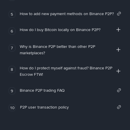
How to add new payment methods on Binance P2P?
5
How do I buy Bitcoin locally on Binance P2P?
6
Why is Binance P2P better than other P2P
7
marketplaces?
How do I protect myself against fraud? Binance P2P
8
Escrow FTW!
Binance P2P trading FAQ
9
P2P user transaction policy
10