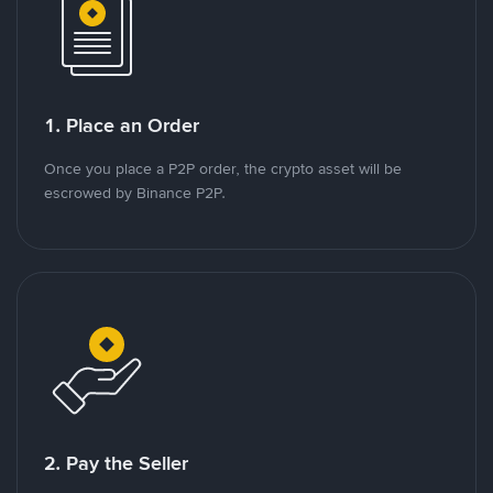
1. Place an Order
Once you place a P2P order, the crypto asset will be
escrowed by Binance P2P.
2. Pay the Seller