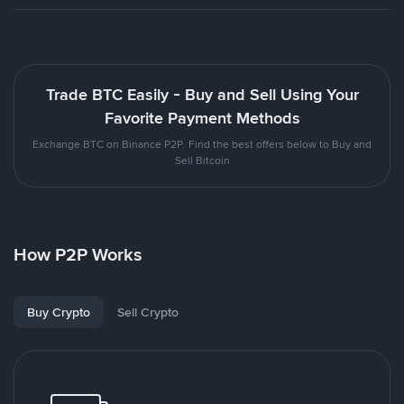
Trade BTC Easily - Buy and Sell Using Your
Favorite Payment Methods
Exchange BTC on Binance P2P. Find the best offers below to Buy and
Sell Bitcoin
How P2P Works
Buy Crypto
Sell Crypto