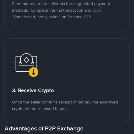
Send money to the seller via the suggested payment
methods. Complete the fiat transaction and click
"Transferred, notify seller" on Binance P2P.
3. Receive Crypto
Once the seller confirms receipt of money, the escrowed
crypto will be released to you.
Advantages of P2P Exchange