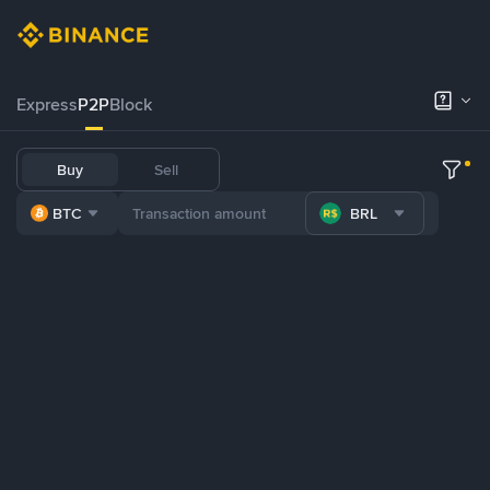
Express
P2P
Block
Buy
Sell
BTC
BRL