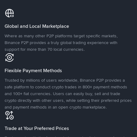
Global and Local Marketplace
Where as many other P2P platforms target specific markets,
Binance P2P provides a truly global trading experience with
support for more than 70 local currencies.
Flexible Payment Methods
Trusted by millions of users worldwide, Binance P2P provides a
safe platform to conduct crypto trades in 800+ payment methods
and 100+ fiat currencies. Users can easily buy, sell and trade
crypto directly with other users, while setting their preferred prices
and payment methods in an open crypto marketplace.
Trade at Your Preferred Prices