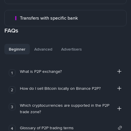
Transfers with specific bank
FAQs
Beginner
Advanced
Advertisers
What is P2P exchange?
1
How do I sell Bitcoin locally on Binance P2P?
2
Which cryptocurrencies are supported in the P2P
3
trade zone?
Glossary of P2P trading terms
4