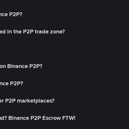
ance P2P?
ed in the P2P trade zone?
on Binance P2P?
ance P2P?
her P2P marketplaces?
aud? Binance P2P Escrow FTW!