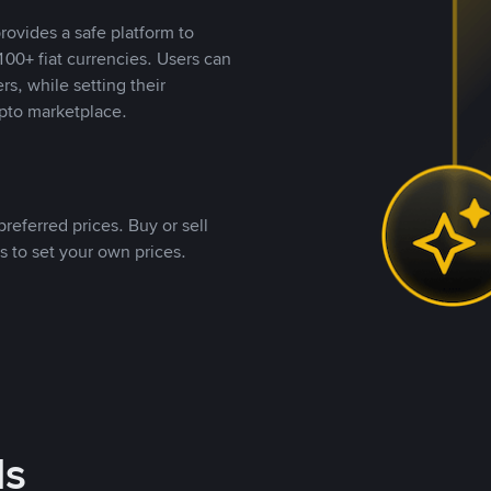
rovides a safe platform to
00+ fiat currencies. Users can
rs, while setting their
pto marketplace.
referred prices. Buy or sell
s to set your own prices.
ds