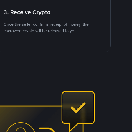
3. Receive Crypto
Once the seller confirms receipt of money, the
escrowed crypto will be released to you.