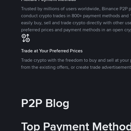
Trusted by millions of users worldwide, Binance P2P p
conduct crypto trades in 800+ payment methods and 1
easily buy, sell and trade crypto directly with other use
preferred prices and payment methods in an open cry
Trade at Your Preferred Prices
Trade crypto with the freedom to buy and sell at your p
from the existing offers, or create trade advertisement
P2P Blog
Top Payment Metho