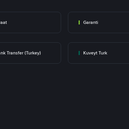
raat
Garanti
nk Transfer (Turkey)
Kuveyt Turk