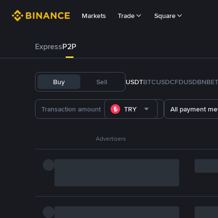
Markets
Trade
Square
Express
P2P
Buy
Sell
USDT
BTC
USDC
FDUSD
BNB
E
TRY
All payment me
Advertisers