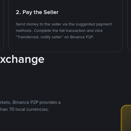
2. Pay the Seller
Send money to the seller via the suggested payment
methods. Complete the fiat transaction and click
"Transferred, notify seller" on Binance P2P.
Exchange
rkets, Binance P2P provides a
than 70 local currencies.