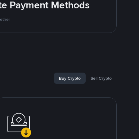
rite Payment Methods
Tether
Buy Crypto
Sell Crypto