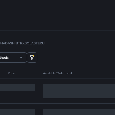
TH
ADA
SHIB
TRX
SOL
ASTER
U
thods
Price
Available/Order Limit