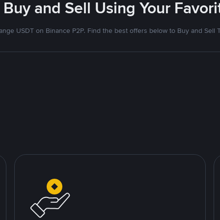
 Buy and Sell Using Your Favo
nge USDT on Binance P2P. Find the best offers below to Buy and Sell 