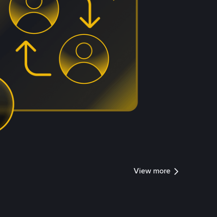
View more