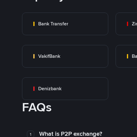
Bank Transfer
Zi
VakifBank
Ba
Denizbank
FAQs
What is P2P exchange?
1