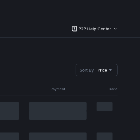
P2P Help Center
Sort By
Price
Payment
Trade