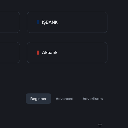
İŞBANK
Akbank
Beginner
Advanced
Advertisers