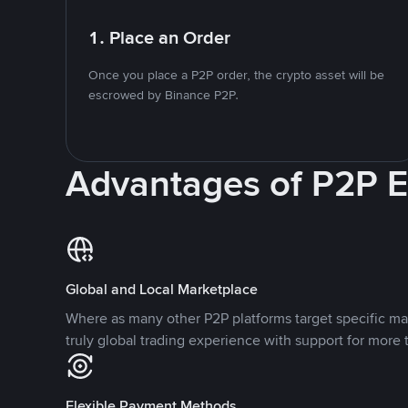
1. Place an Order
Once you place a P2P order, the crypto asset will be
escrowed by Binance P2P.
Advantages of P2P 
Global and Local Marketplace
Where as many other P2P platforms target specific ma
truly global trading experience with support for more 
Flexible Payment Methods