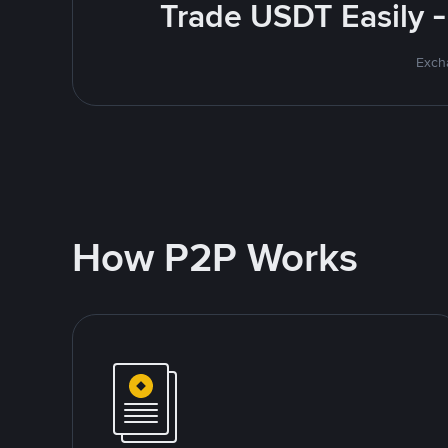
Trade USDT Easily -
Excha
How P2P Works