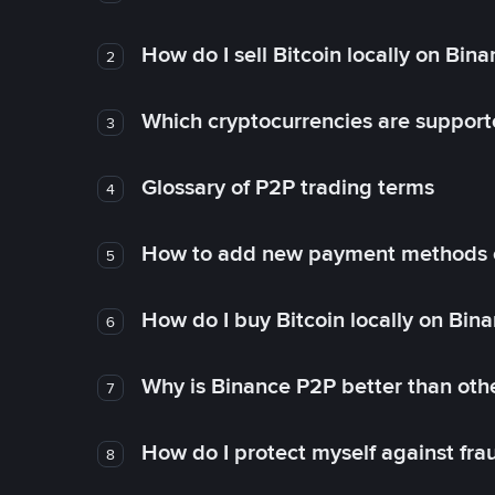
How do I sell Bitcoin locally on Bin
2
Which cryptocurrencies are support
3
Glossary of P2P trading terms
4
How to add new payment methods 
5
How do I buy Bitcoin locally on Bin
6
Why is Binance P2P better than ot
7
How do I protect myself against fr
8