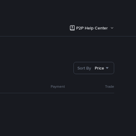
P2P Help Center
Sort By
Price
Payment
Trade