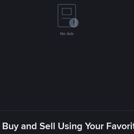
No Ads
 Buy and Sell Using Your Favo