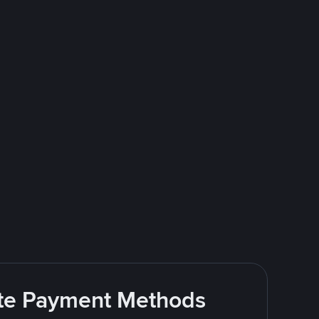
rite Payment Methods