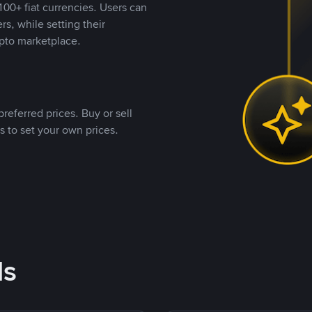
00+ fiat currencies. Users can
rs, while setting their
pto marketplace.
referred prices. Buy or sell
s to set your own prices.
ds