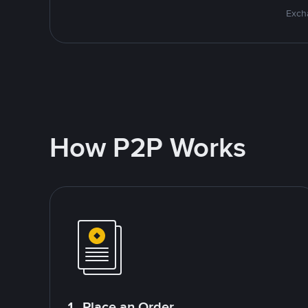
Excha
How P2P Works
1. Place an Order