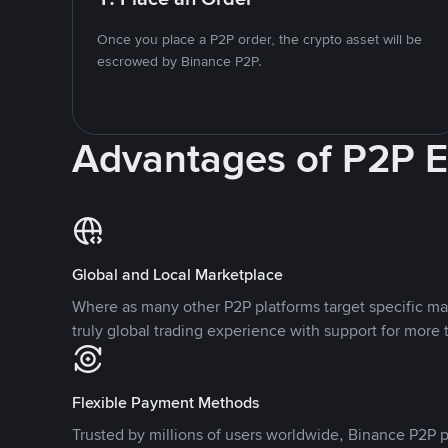
Once you place a P2P order, the crypto asset will be
escrowed by Binance P2P.
Advantages of P2P 
Global and Local Marketplace
Where as many other P2P platforms target specific ma
truly global trading experience with support for more 
Flexible Payment Methods
Trusted by millions of users worldwide, Binance P2P p