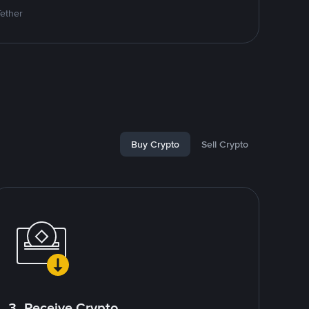
Tether
Buy Crypto
Sell Crypto
3. Receive Crypto