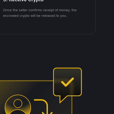
Once the seller confirms receipt of money, the
escrowed crypto will be released to you.