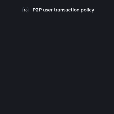
P2P user transaction policy
10