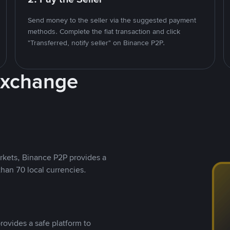
Send money to the seller via the suggested payment
methods. Complete the fiat transaction and click
"Transferred, notify seller" on Binance P2P.
Exchange
rkets, Binance P2P provides a
than 70 local currencies.
rovides a safe platform to