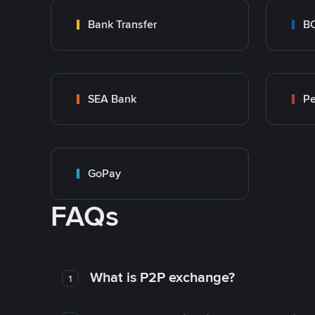
Bank Transfer
B
SEA Bank
P
GoPay
FAQs
What is P2P exchange?
1