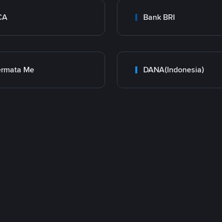
CA
Bank BRI
ermata Me
DANA(Indonesia)