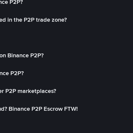
ance P2P?
ed in the P2P trade zone?
on Binance P2P?
ance P2P?
her P2P marketplaces?
aud? Binance P2P Escrow FTW!