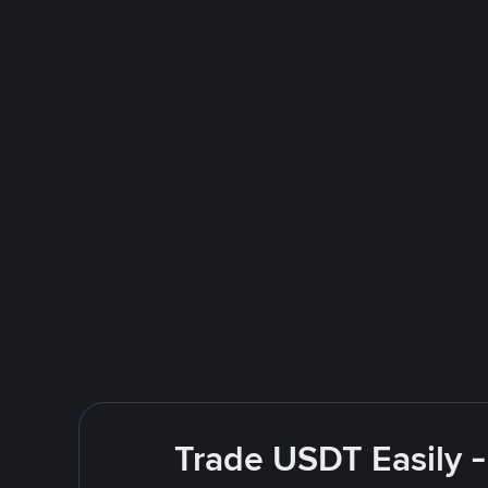
Trade USDT Easily -