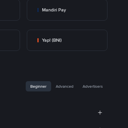
Mandiri Pay
Yap! (BNI)
Beginner
Advanced
Advertisers