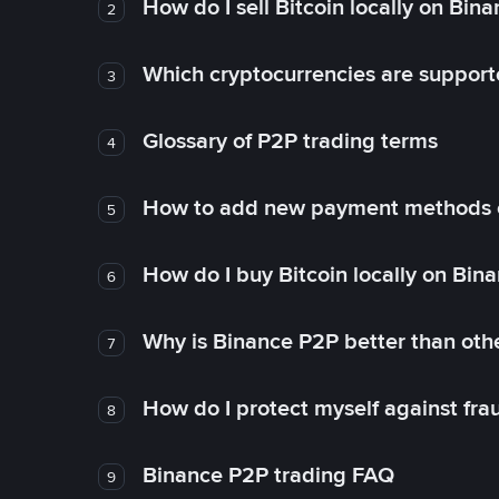
How do I sell Bitcoin locally on Bin
2
Which cryptocurrencies are support
3
Glossary of P2P trading terms
4
How to add new payment methods 
5
How do I buy Bitcoin locally on Bin
6
Why is Binance P2P better than ot
7
How do I protect myself against fr
8
Binance P2P trading FAQ
9