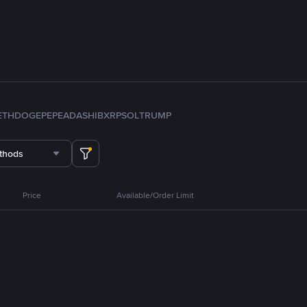
ETH
DOGE
PEPE
ADA
SHIB
XRP
SOL
TRUMP
thods
Price
Available/Order Limit