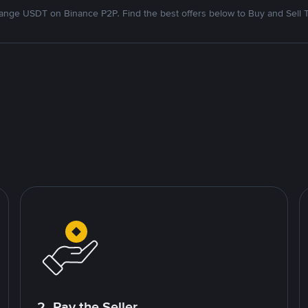
nge USDT on Binance P2P. Find the best offers below to Buy and Sell 
2. Pay the Seller