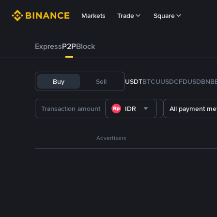
Markets
Trade
Square
Express
P2P
Block
Buy
Sell
USDT
BTC
U
USDC
FDUSD
BNB
IDR
All payment me
Advertisers