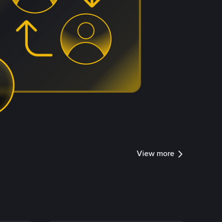
View more