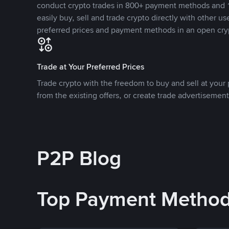
conduct crypto trades in 800+ payment methods and 1
easily buy, sell and trade crypto directly with other use
preferred prices and payment methods in an open cry
Trade at Your Preferred Prices
Trade crypto with the freedom to buy and sell at your p
from the existing offers, or create trade advertisement
P2P Blog
Top Payment Metho