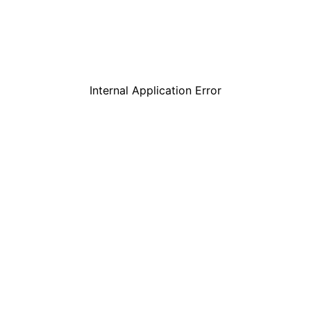
Internal Application Error