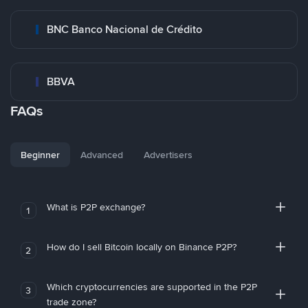
BNC Banco Nacional de Crédito
BBVA
FAQs
Beginner
Advanced
Advertisers
What is P2P exchange?
1
How do I sell Bitcoin locally on Binance P2P?
2
Which cryptocurrencies are supported in the P2P
3
trade zone?