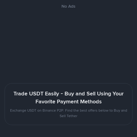
No Ads
Trade USDT Easily - Buy and Sell Using Your
Favorite Payment Methods
Exchange USDT on Binance P2P. Find the best offers below to Buy and
Sell Tether