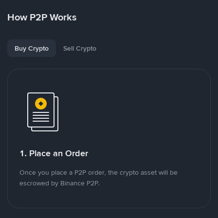
How P2P Works
Buy Crypto
Sell Crypto
1. Place an Order
Once you place a P2P order, the crypto asset will be
escrowed by Binance P2P.