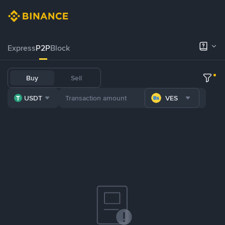
Express
P2P
Block
Buy
Sell
USDT
VES