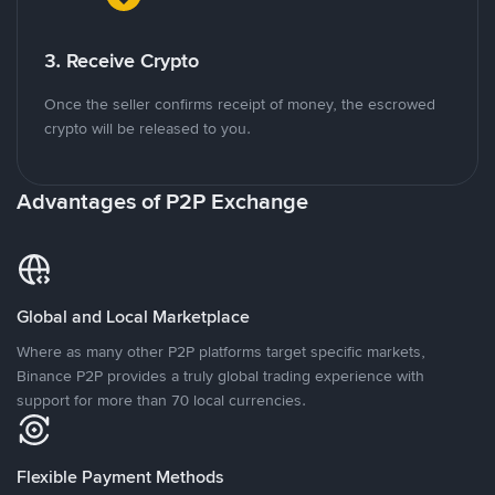
3. Receive Crypto
Once the seller confirms receipt of money, the escrowed
crypto will be released to you.
Advantages of P2P Exchange
Global and Local Marketplace
Where as many other P2P platforms target specific markets,
Binance P2P provides a truly global trading experience with
support for more than 70 local currencies.
Flexible Payment Methods