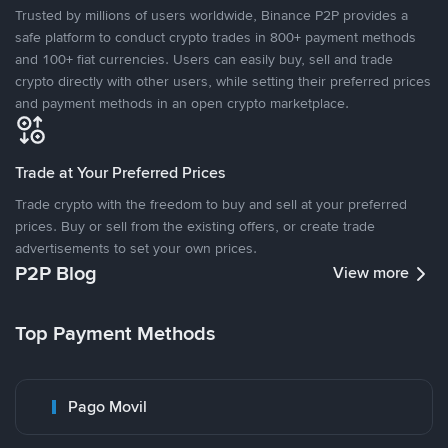
Trusted by millions of users worldwide, Binance P2P provides a
safe platform to conduct crypto trades in 800+ payment methods
and 100+ fiat currencies. Users can easily buy, sell and trade
crypto directly with other users, while setting their preferred prices
and payment methods in an open crypto marketplace.
Trade at Your Preferred Prices
Trade crypto with the freedom to buy and sell at your preferred
prices. Buy or sell from the existing offers, or create trade
advertisements to set your own prices.
P2P Blog
View more
Top Payment Methods
Pago Movil