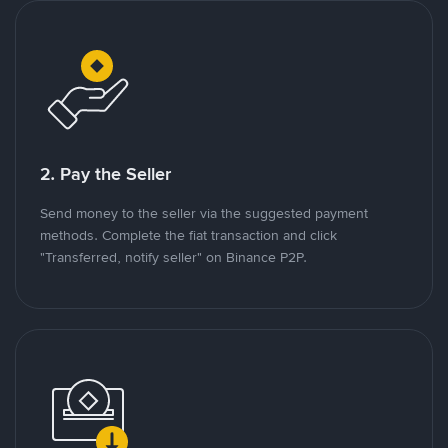
2. Pay the Seller
Send money to the seller via the suggested payment
methods. Complete the fiat transaction and click
"Transferred, notify seller" on Binance P2P.