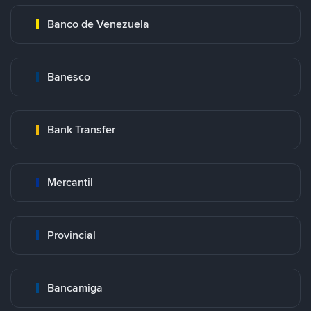
Banco de Venezuela
Banesco
Bank Transfer
Mercantil
Provincial
Bancamiga