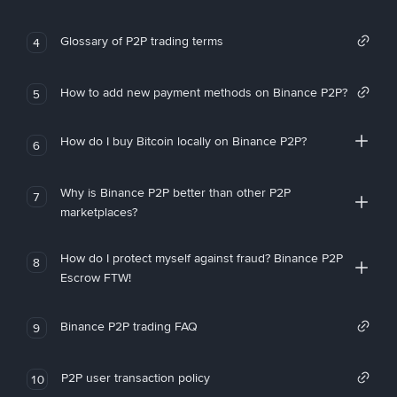
Glossary of P2P trading terms
4
How to add new payment methods on Binance P2P?
5
How do I buy Bitcoin locally on Binance P2P?
6
Why is Binance P2P better than other P2P
7
marketplaces?
How do I protect myself against fraud? Binance P2P
8
Escrow FTW!
Binance P2P trading FAQ
9
P2P user transaction policy
10