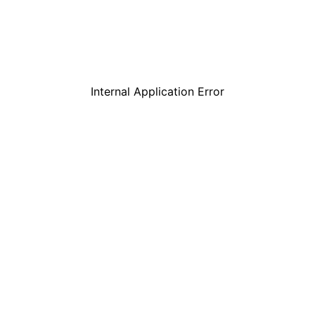
Internal Application Error