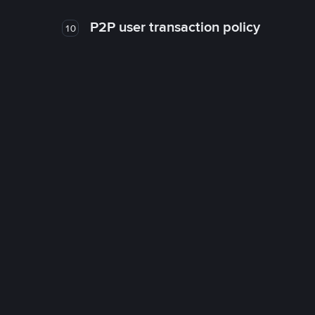
P2P user transaction policy
10