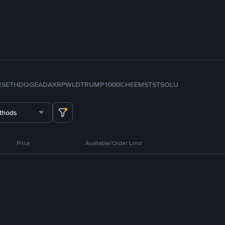
RS
ETH
DOGE
ADA
XRP
WLD
TRUMP
1000CHEEMS
TST
SOL
U
thods
Price
Available/Order Limit