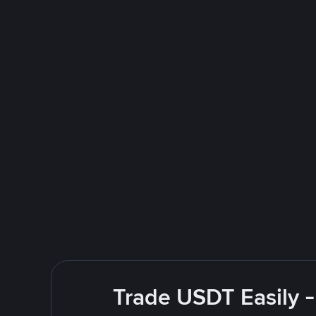
Trade USDT Easily -