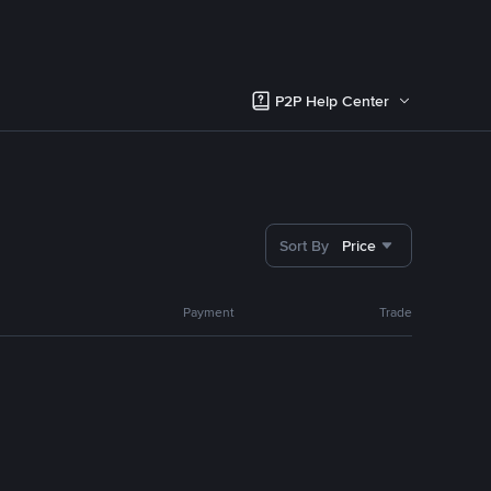
P2P Help Center
Sort By
Price
Payment
Trade