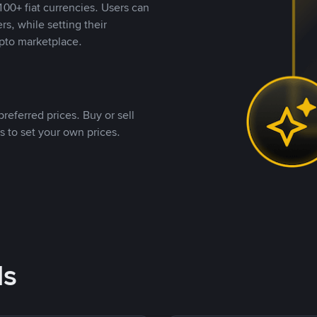
00+ fiat currencies. Users can
rs, while setting their
pto marketplace.
referred prices. Buy or sell
s to set your own prices.
ds