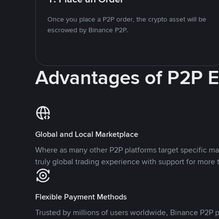
Once you place a P2P order, the crypto asset will be
escrowed by Binance P2P.
Advantages of P2P 
Global and Local Marketplace
Where as many other P2P platforms target specific ma
truly global trading experience with support for more 
Flexible Payment Methods
Trusted by millions of users worldwide, Binance P2P p