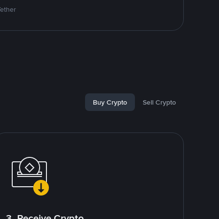
Tether
Buy Crypto
Sell Crypto
3. Receive Crypto