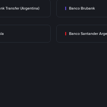
nk Transfer (Argentina)
Banco Brubank
la