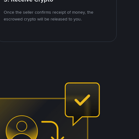
Once the seller confirms receipt of money, the
escrowed crypto will be released to you.