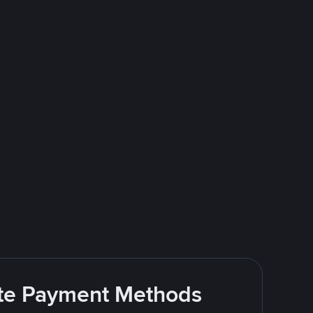
rite Payment Methods