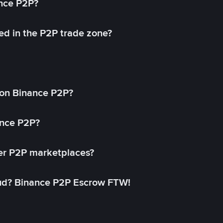
ance P2P?
ed in the P2P trade zone?
on Binance P2P?
ance P2P?
her P2P marketplaces?
aud? Binance P2P Escrow FTW!