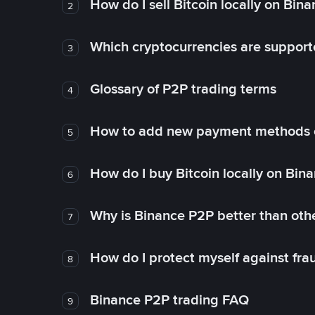
How do I sell Bitcoin locally on Bin
2
Which cryptocurrencies are support
3
Glossary of P2P trading terms
4
How to add new payment methods 
5
How do I buy Bitcoin locally on Bin
6
Why is Binance P2P better than ot
7
How do I protect myself against fr
8
Binance P2P trading FAQ
9