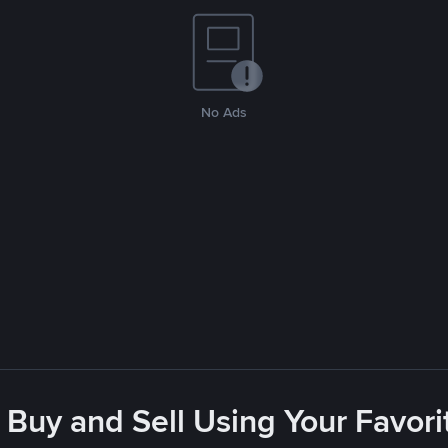
No Ads
 Buy and Sell Using Your Favo