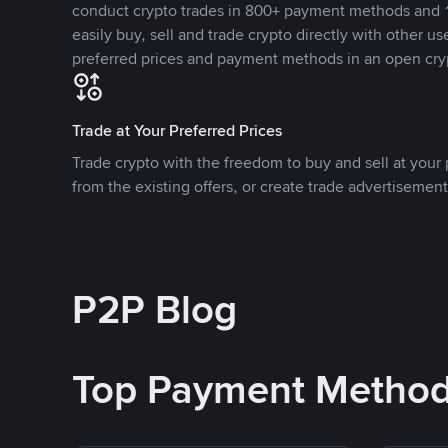
conduct crypto trades in 800+ payment methods and 1
easily buy, sell and trade crypto directly with other use
preferred prices and payment methods in an open cry
Trade at Your Preferred Prices
Trade crypto with the freedom to buy and sell at your p
from the existing offers, or create trade advertisement
P2P Blog
Top Payment Metho