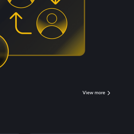
View more