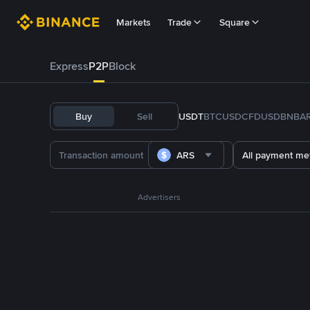
Markets
Trade
Square
Express
P2P
Block
Buy
Sell
USDT
BTC
USDC
FDUSD
BNB
A
ARS
All payment me
Advertisers