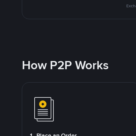
Excha
How P2P Works
1. Place an Order