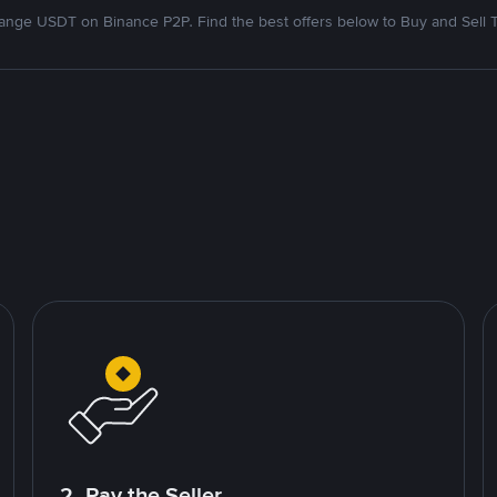
nge USDT on Binance P2P. Find the best offers below to Buy and Sell 
2. Pay the Seller