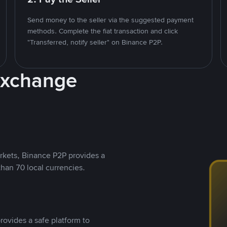
Send money to the seller via the suggested payment
methods. Complete the fiat transaction and click
"Transferred, notify seller" on Binance P2P.
Exchange
rkets, Binance P2P provides a
than 70 local currencies.
rovides a safe platform to