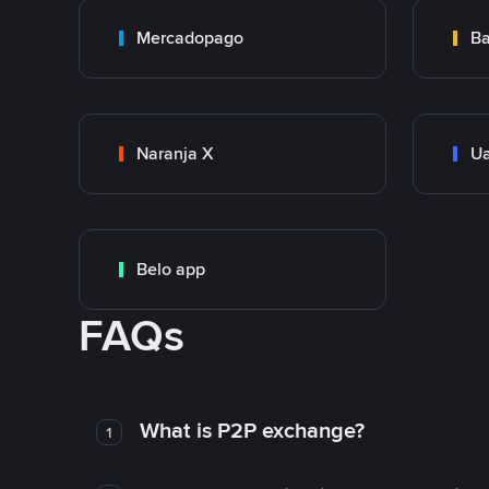
Mercadopago
Ba
Naranja X
Ua
Belo app
FAQs
What is P2P exchange?
1