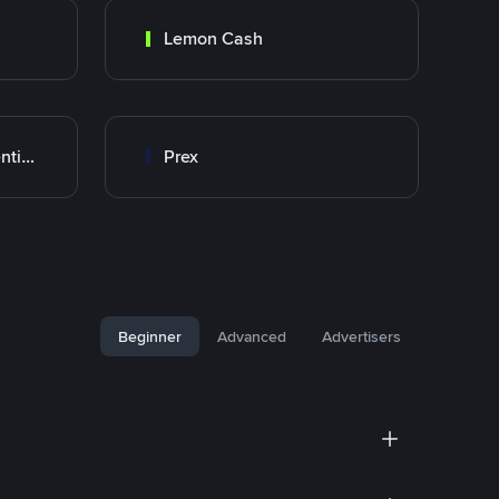
Lemon Cash
Banco Santander Argentina
Prex
Beginner
Advanced
Advertisers