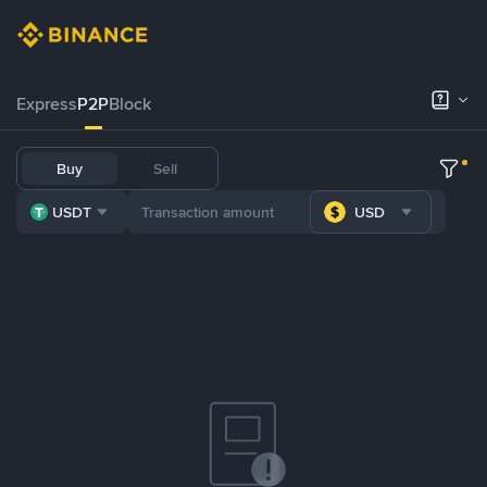
Express
P2P
Block
Buy
Sell
USDT
USD