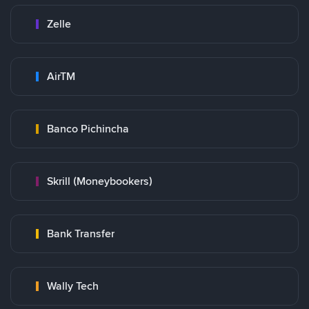
Zelle
AirTM
Banco Pichincha
Skrill (Moneybookers)
Bank Transfer
Wally Tech