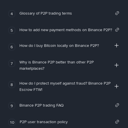
Glossary of P2P trading terms
4
How to add new payment methods on Binance P2P?
5
How do I buy Bitcoin locally on Binance P2P?
6
Why is Binance P2P better than other P2P
7
marketplaces?
How do I protect myself against fraud? Binance P2P
8
Escrow FTW!
Binance P2P trading FAQ
9
P2P user transaction policy
10