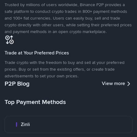
Trusted by millions of users worldwide, Binance P2P provides a
safe platform to conduct crypto trades in 800+ payment methods
and 100+ fiat currencies. Users can easily buy, sell and trade
crypto directly with other users, while setting their preferred prices
and payment methods in an open crypto marketplace.
Trade at Your Preferred Prices
Trade crypto with the freedom to buy and sell at your preferred
prices. Buy or sell from the existing offers, or create trade
advertisements to set your own prices.
P2P Blog
View more
Top Payment Methods
Zinli