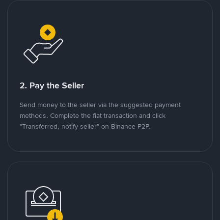
2. Pay the Seller
Send money to the seller via the suggested payment
methods. Complete the fiat transaction and click
"Transferred, notify seller" on Binance P2P.