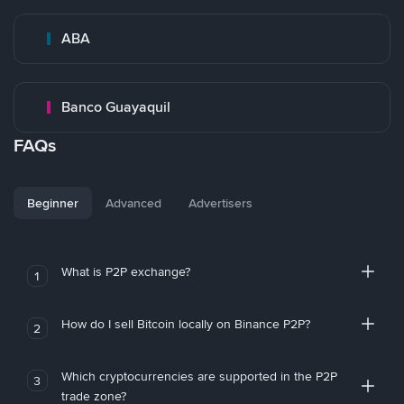
ABA
Banco Guayaquil
FAQs
Beginner
Advanced
Advertisers
What is P2P exchange?
1
How do I sell Bitcoin locally on Binance P2P?
2
Which cryptocurrencies are supported in the P2P
3
trade zone?