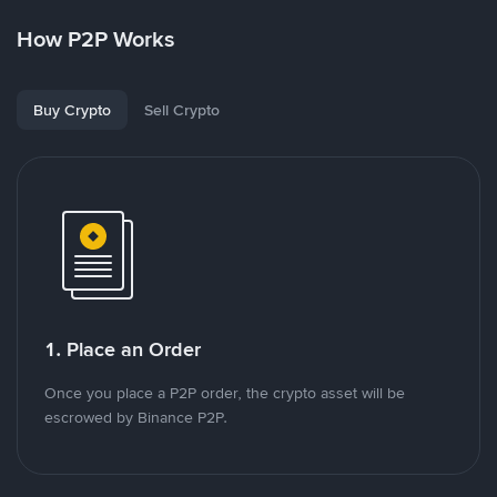
How P2P Works
Buy Crypto
Sell Crypto
1. Place an Order
Once you place a P2P order, the crypto asset will be
escrowed by Binance P2P.