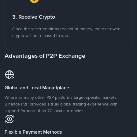
3. Receive Crypto
Once the seller confirms receipt of money, the escrowed
crypto will be released to you.
Advantages of P2P Exchange
Global and Local Marketplace
Where as many other P2P platforms target specific markets,
Binance P2P provides a truly global trading experience with
support for more than 70 local currencies.
Flexible Payment Methods