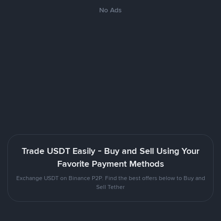
No Ads
Trade USDT Easily - Buy and Sell Using Your
Favorite Payment Methods
Exchange USDT on Binance P2P. Find the best offers below to Buy and
Sell Tether