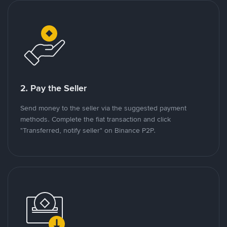
2. Pay the Seller
Send money to the seller via the suggested payment
methods. Complete the fiat transaction and click
"Transferred, notify seller" on Binance P2P.