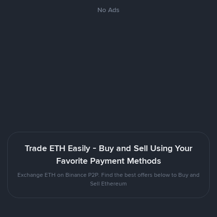
No Ads
Trade ETH Easily - Buy and Sell Using Your
Favorite Payment Methods
Exchange ETH on Binance P2P. Find the best offers below to Buy and
Sell Ethereum