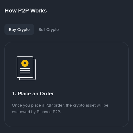
How P2P Works
Buy Crypto
Sell Crypto
1. Place an Order
Once you place a P2P order, the crypto asset will be
escrowed by Binance P2P.