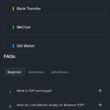
Bank Transfer
WeChat
QQ Wallet
FAQs
Beginner
Advanced
Advertisers
What is P2P exchange?
1
How do I sell Bitcoin locally on Binance P2P?
2