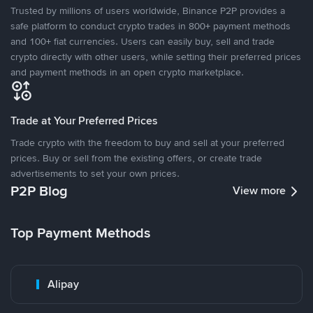
Trusted by millions of users worldwide, Binance P2P provides a
safe platform to conduct crypto trades in 800+ payment methods
and 100+ fiat currencies. Users can easily buy, sell and trade
crypto directly with other users, while setting their preferred prices
and payment methods in an open crypto marketplace.
Trade at Your Preferred Prices
Trade crypto with the freedom to buy and sell at your preferred
prices. Buy or sell from the existing offers, or create trade
advertisements to set your own prices.
P2P Blog
View more
Top Payment Methods
Alipay