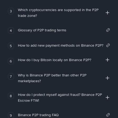
Which cryptocurrencies are supported in the P2P
3
trade zone?
Glossary of P2P trading terms
4
How to add new payment methods on Binance P2P?
5
How do I buy Bitcoin locally on Binance P2P?
6
Why is Binance P2P better than other P2P
7
marketplaces?
How do I protect myself against fraud? Binance P2P
8
Escrow FTW!
Binance P2P trading FAQ
9