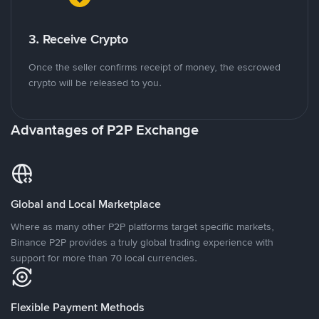
3. Receive Crypto
Once the seller confirms receipt of money, the escrowed
crypto will be released to you.
Advantages of P2P Exchange
Global and Local Marketplace
Where as many other P2P platforms target specific markets,
Binance P2P provides a truly global trading experience with
support for more than 70 local currencies.
Flexible Payment Methods