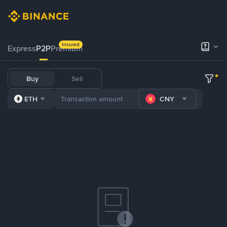
Insured
Express
P2P
Premium
Buy
Sell
ETH
CNY