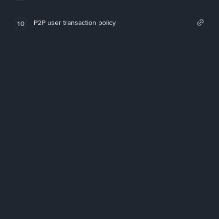
P2P user transaction policy
10