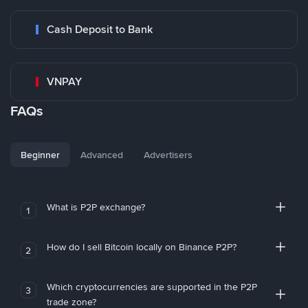
Cash Deposit to Bank
VNPAY
FAQs
Beginner
Advanced
Advertisers
What is P2P exchange?
1
How do I sell Bitcoin locally on Binance P2P?
2
Which cryptocurrencies are supported in the P2P
3
trade zone?