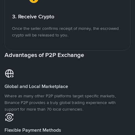
3. Receive Crypto
Once the seller confirms receipt of money, the escrowed
crypto will be released to you.
Advantages of P2P Exchange
Global and Local Marketplace
Where as many other P2P platforms target specific markets,
Binance P2P provides a truly global trading experience with
support for more than 70 local currencies.
Flexible Payment Methods