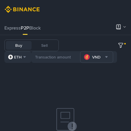
Express
P2P
Block
Buy
Sell
ETH
VND