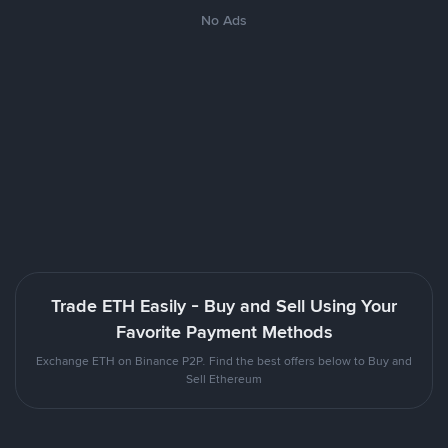
No Ads
Trade ETH Easily - Buy and Sell Using Your
Favorite Payment Methods
Exchange ETH on Binance P2P. Find the best offers below to Buy and
Sell Ethereum