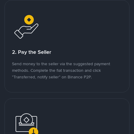
2. Pay the Seller
Send money to the seller via the suggested payment
methods. Complete the fiat transaction and click
"Transferred, notify seller" on Binance P2P.