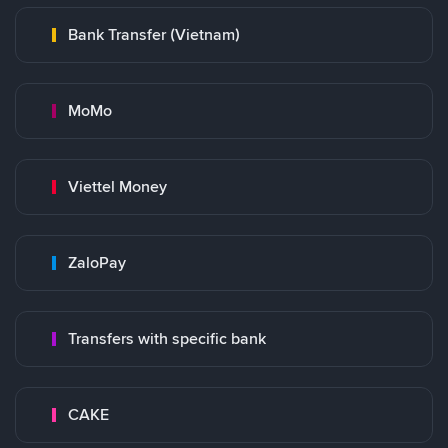
Bank Transfer (Vietnam)
MoMo
Viettel Money
ZaloPay
Transfers with specific bank
CAKE