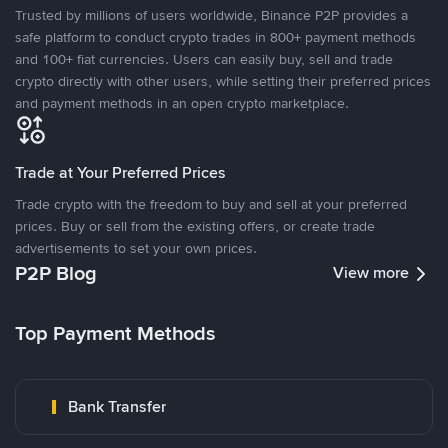
Trusted by millions of users worldwide, Binance P2P provides a
safe platform to conduct crypto trades in 800+ payment methods
and 100+ fiat currencies. Users can easily buy, sell and trade
crypto directly with other users, while setting their preferred prices
and payment methods in an open crypto marketplace.
Trade at Your Preferred Prices
Trade crypto with the freedom to buy and sell at your preferred
prices. Buy or sell from the existing offers, or create trade
advertisements to set your own prices.
P2P Blog
View more
Top Payment Methods
Bank Transfer