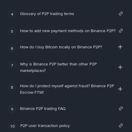
Glossary of P2P trading terms
4
How to add new payment methods on Binance P2P?
5
How do I buy Bitcoin locally on Binance P2P?
6
Why is Binance P2P better than other P2P
7
marketplaces?
How do I protect myself against fraud? Binance P2P
8
Escrow FTW!
Binance P2P trading FAQ
9
P2P user transaction policy
10