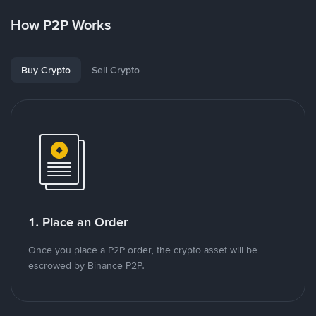
How P2P Works
Buy Crypto
Sell Crypto
1. Place an Order
Once you place a P2P order, the crypto asset will be
escrowed by Binance P2P.