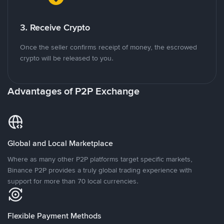
3. Receive Crypto
Once the seller confirms receipt of money, the escrowed
crypto will be released to you.
Advantages of P2P Exchange
Global and Local Marketplace
Where as many other P2P platforms target specific markets,
Binance P2P provides a truly global trading experience with
support for more than 70 local currencies.
Flexible Payment Methods