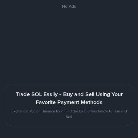
No Ads
Trade SOL Easily - Buy and Sell Using Your
Favorite Payment Methods
Exchange SOL on Binance P2P. Find the best offers below to Buy and
Sell