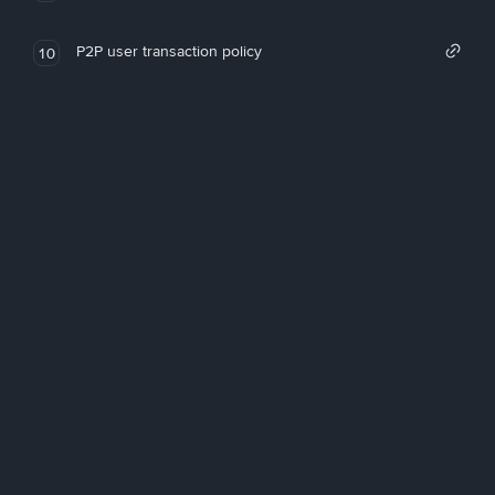
P2P user transaction policy
10