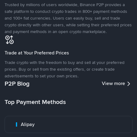
Trusted by millions of users worldwide, Binance P2P provides a
safe platform to conduct crypto trades in 800+ payment methods
and 100+ fiat currencies. Users can easily buy, sell and trade
crypto directly with other users, while setting their preferred prices
and payment methods in an open crypto marketplace.
Trade at Your Preferred Prices
Trade crypto with the freedom to buy and sell at your preferred
prices. Buy or sell from the existing offers, or create trade
advertisements to set your own prices.
P2P Blog
View more
Top Payment Methods
Alipay