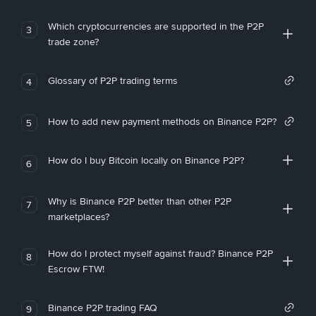
Which cryptocurrencies are supported in the P2P
3
trade zone?
Glossary of P2P trading terms
4
How to add new payment methods on Binance P2P?
5
How do I buy Bitcoin locally on Binance P2P?
6
Why is Binance P2P better than other P2P
7
marketplaces?
How do I protect myself against fraud? Binance P2P
8
Escrow FTW!
Binance P2P trading FAQ
9