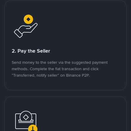
2. Pay the Seller
Send money to the seller via the suggested payment
methods. Complete the fiat transaction and click
"Transferred, notify seller" on Binance P2P.