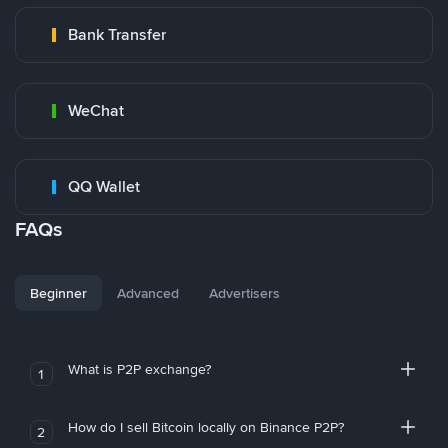
Bank Transfer
WeChat
QQ Wallet
FAQs
Beginner
Advanced
Advertisers
What is P2P exchange?
1
How do I sell Bitcoin locally on Binance P2P?
2