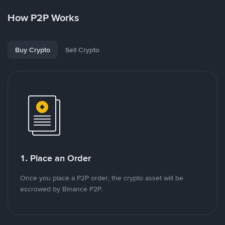
How P2P Works
Buy Crypto
Sell Crypto
1. Place an Order
Once you place a P2P order, the crypto asset will be
escrowed by Binance P2P.