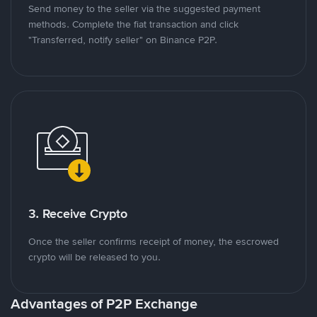
Send money to the seller via the suggested payment
methods. Complete the fiat transaction and click
"Transferred, notify seller" on Binance P2P.
3. Receive Crypto
Once the seller confirms receipt of money, the escrowed
crypto will be released to you.
Advantages of P2P Exchange