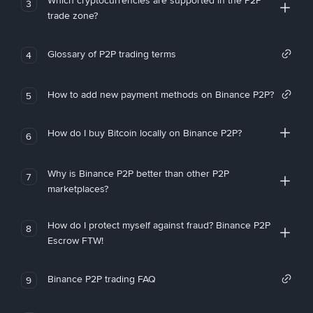
Which cryptocurrencies are supported in the P2P
3
trade zone?
Glossary of P2P trading terms
4
How to add new payment methods on Binance P2P?
5
How do I buy Bitcoin locally on Binance P2P?
6
Why is Binance P2P better than other P2P
7
marketplaces?
How do I protect myself against fraud? Binance P2P
8
Escrow FTW!
Binance P2P trading FAQ
9