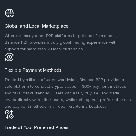
Global and Local Marketplace
Where as many other P2P platforms target specific markets,
Binance P2P provides a truly global trading experience with
support for more than 70 local currencies.
Flexible Payment Methods
Trusted by millions of users worldwide, Binance P2P provides a
safe platform to conduct crypto trades in 800+ payment methods
and 100+ fiat currencies. Users can easily buy, sell and trade
crypto directly with other users, while setting their preferred prices
and payment methods in an open crypto marketplace.
Trade at Your Preferred Prices