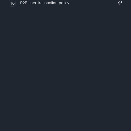
P2P user transaction policy
10