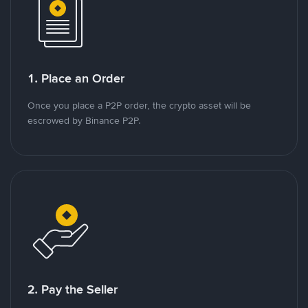
1. Place an Order
Once you place a P2P order, the crypto asset will be
escrowed by Binance P2P.
2. Pay the Seller