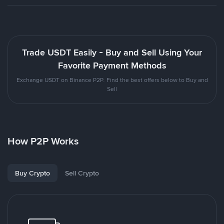
Trade USDT Easily - Buy and Sell Using Your
Favorite Payment Methods
Exchange USDT on Binance P2P. Find the best offers below to Buy and
Sell
How P2P Works
Buy Crypto
Sell Crypto