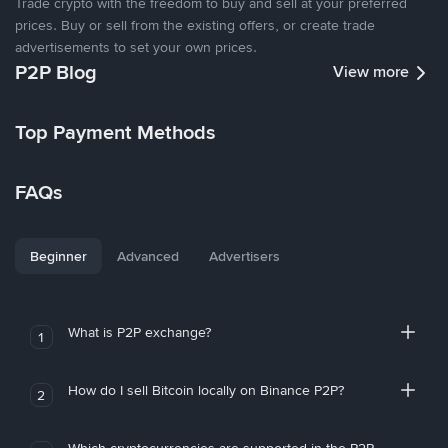
Trade crypto with the freedom to buy and sell at your preferred
prices. Buy or sell from the existing offers, or create trade
advertisements to set your own prices.
P2P Blog
View more
Top Payment Methods
FAQs
Beginner
Advanced
Advertisers
What is P2P exchange?
1
How do I sell Bitcoin locally on Binance P2P?
2