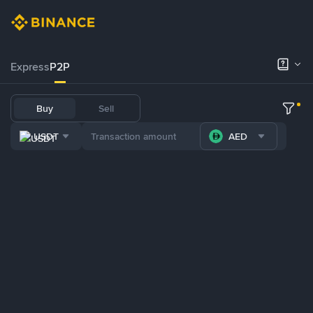
Express
P2P
Buy
Sell
USDT
AED