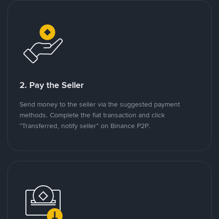
2. Pay the Seller
Send money to the seller via the suggested payment
methods. Complete the fiat transaction and click
"Transferred, notify seller" on Binance P2P.