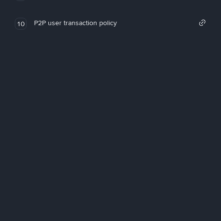
P2P user transaction policy
10