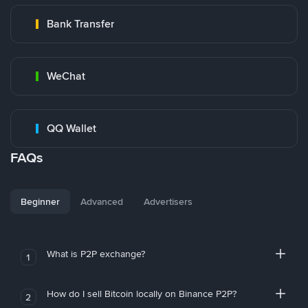
Bank Transfer
WeChat
QQ Wallet
FAQs
Beginner
Advanced
Advertisers
What is P2P exchange?
1
How do I sell Bitcoin locally on Binance P2P?
2