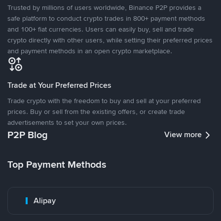
Trusted by millions of users worldwide, Binance P2P provides a
safe platform to conduct crypto trades in 800+ payment methods
and 100+ fiat currencies. Users can easily buy, sell and trade
crypto directly with other users, while setting their preferred prices
and payment methods in an open crypto marketplace.
Trade at Your Preferred Prices
Trade crypto with the freedom to buy and sell at your preferred
prices. Buy or sell from the existing offers, or create trade
advertisements to set your own prices.
P2P Blog
View more
Top Payment Methods
Alipay