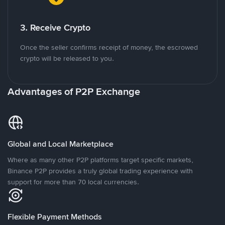
3. Receive Crypto
Once the seller confirms receipt of money, the escrowed
crypto will be released to you.
Advantages of P2P Exchange
Global and Local Marketplace
Where as many other P2P platforms target specific markets,
Binance P2P provides a truly global trading experience with
support for more than 70 local currencies.
Flexible Payment Methods