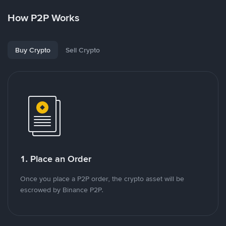
How P2P Works
Buy Crypto
Sell Crypto
1. Place an Order
Once you place a P2P order, the crypto asset will be
escrowed by Binance P2P.