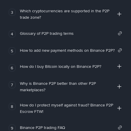
Which cryptocurrencies are supported in the P2P
3
trade zone?
Glossary of P2P trading terms
4
How to add new payment methods on Binance P2P?
5
How do I buy Bitcoin locally on Binance P2P?
6
Why is Binance P2P better than other P2P
7
marketplaces?
How do I protect myself against fraud? Binance P2P
8
Escrow FTW!
Binance P2P trading FAQ
9