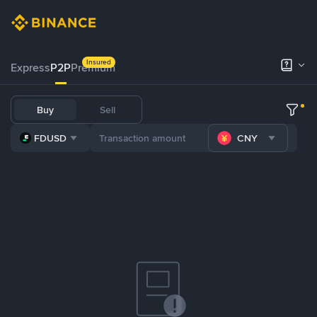
Insured
Express
P2P
Premium
Buy
Sell
FDUSD
CNY