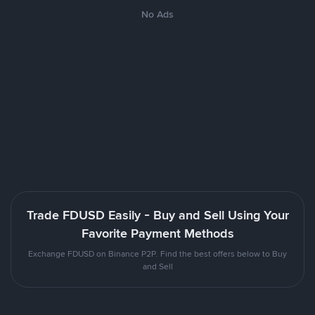
No Ads
Trade FDUSD Easily - Buy and Sell Using Your
Favorite Payment Methods
Exchange FDUSD on Binance P2P. Find the best offers below to Buy
and Sell