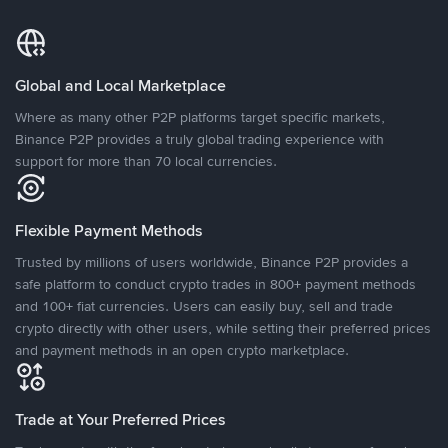
Global and Local Marketplace
Where as many other P2P platforms target specific markets,
Binance P2P provides a truly global trading experience with
support for more than 70 local currencies.
Flexible Payment Methods
Trusted by millions of users worldwide, Binance P2P provides a
safe platform to conduct crypto trades in 800+ payment methods
and 100+ fiat currencies. Users can easily buy, sell and trade
crypto directly with other users, while setting their preferred prices
and payment methods in an open crypto marketplace.
Trade at Your Preferred Prices