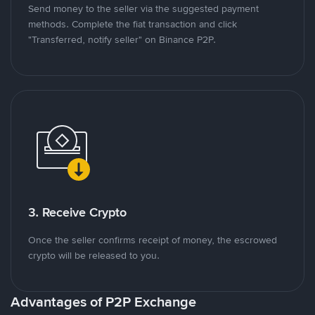
Send money to the seller via the suggested payment
methods. Complete the fiat transaction and click
"Transferred, notify seller" on Binance P2P.
3. Receive Crypto
Once the seller confirms receipt of money, the escrowed
crypto will be released to you.
Advantages of P2P Exchange