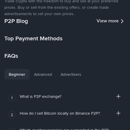
Trade crypto with the freedom to buy and sell at your preferred
prices. Buy or sell from the existing offers, or create trade
advertisements to set your own prices.
P2P Blog
View more
Top Payment Methods
FAQs
Beginner
Advanced
Advertisers
What is P2P exchange?
1
How do I sell Bitcoin locally on Binance P2P?
2