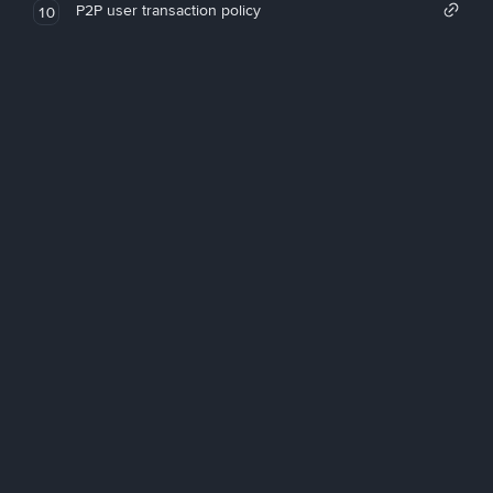
P2P user transaction policy
10