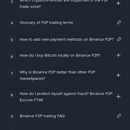
Which cryptocurrencies are supported in the P2P
3
trade zone?
Glossary of P2P trading terms
4
How to add new payment methods on Binance P2P?
5
How do I buy Bitcoin locally on Binance P2P?
6
Why is Binance P2P better than other P2P
7
marketplaces?
How do I protect myself against fraud? Binance P2P
8
Escrow FTW!
Binance P2P trading FAQ
9