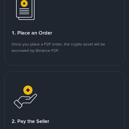
1. Place an Order
Once you place a P2P order, the crypto asset will be
escrowed by Binance P2P.
2. Pay the Seller