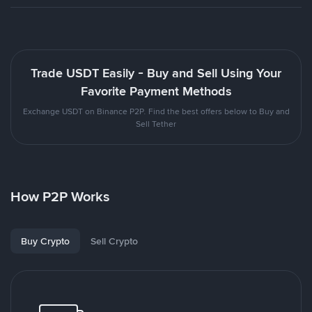
Trade USDT Easily - Buy and Sell Using Your
Favorite Payment Methods
Exchange USDT on Binance P2P. Find the best offers below to Buy and
Sell Tether
How P2P Works
Buy Crypto
Sell Crypto