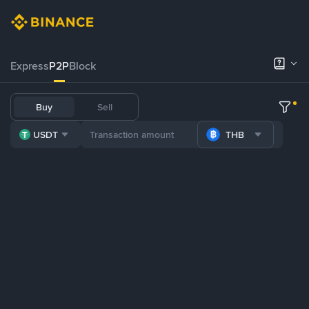
Express
P2P
Block
Buy
Sell
USDT
THB