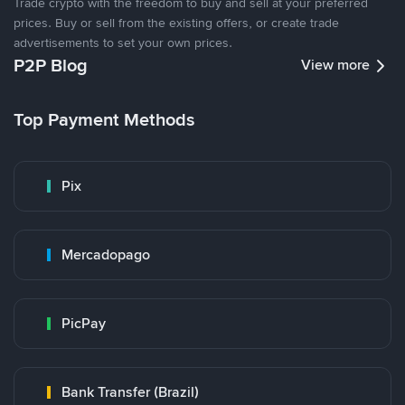
Trade crypto with the freedom to buy and sell at your preferred
prices. Buy or sell from the existing offers, or create trade
advertisements to set your own prices.
P2P Blog
View more
Top Payment Methods
Pix
Mercadopago
PicPay
Bank Transfer (Brazil)