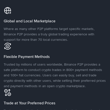
Global and Local Marketplace
Where as many other P2P platforms target specific markets,
Binance P2P provides a truly global trading experience with
support for more than 70 local currencies.
Flexible Payment Methods
Trusted by millions of users worldwide, Binance P2P provides a
safe platform to conduct crypto trades in 800+ payment methods
and 100+ fiat currencies. Users can easily buy, sell and trade
crypto directly with other users, while setting their preferred prices
and payment methods in an open crypto marketplace.
Trade at Your Preferred Prices