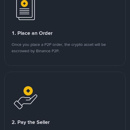
1. Place an Order
Once you place a P2P order, the crypto asset will be
escrowed by Binance P2P.
2. Pay the Seller