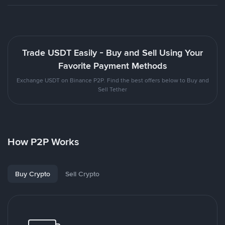
Trade USDT Easily - Buy and Sell Using Your
Favorite Payment Methods
Exchange USDT on Binance P2P. Find the best offers below to Buy and
Sell Tether
How P2P Works
Buy Crypto
Sell Crypto