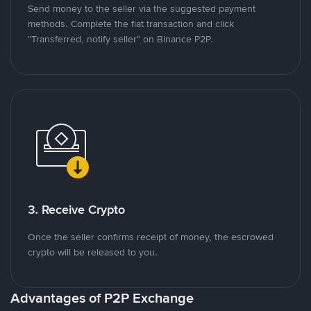
Send money to the seller via the suggested payment
methods. Complete the fiat transaction and click
"Transferred, notify seller" on Binance P2P.
3. Receive Crypto
Once the seller confirms receipt of money, the escrowed
crypto will be released to you.
Advantages of P2P Exchange