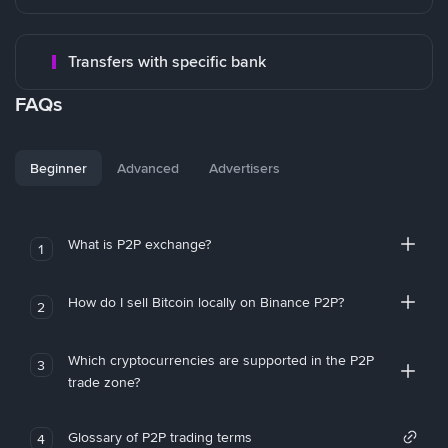
Transfers with specific bank
FAQs
Beginner
Advanced
Advertisers
What is P2P exchange?
1
How do I sell Bitcoin locally on Binance P2P?
2
Which cryptocurrencies are supported in the P2P
3
trade zone?
Glossary of P2P trading terms
4