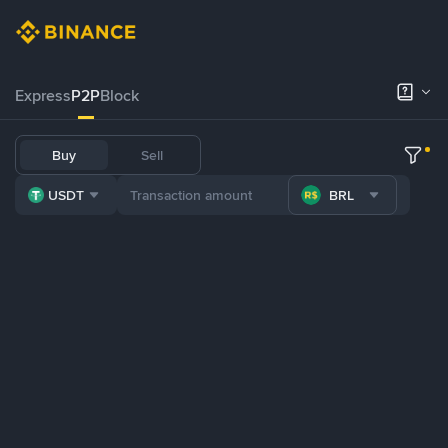
Express
P2P
Block
Buy
Sell
USDT
BRL