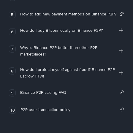
How to add new payment methods on Binance P2P?
5
How do I buy Bitcoin locally on Binance P2P?
6
Why is Binance P2P better than other P2P
7
marketplaces?
How do I protect myself against fraud? Binance P2P
8
Escrow FTW!
Binance P2P trading FAQ
9
P2P user transaction policy
10