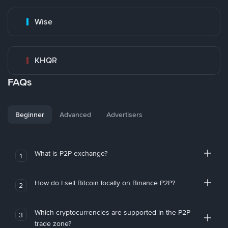
Wise
KHQR
FAQs
Beginner
Advanced
Advertisers
What is P2P exchange?
1
How do I sell Bitcoin locally on Binance P2P?
2
Which cryptocurrencies are supported in the P2P
3
trade zone?