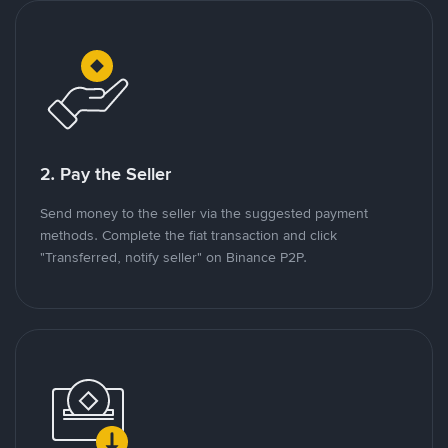
2. Pay the Seller
Send money to the seller via the suggested payment
methods. Complete the fiat transaction and click
"Transferred, notify seller" on Binance P2P.