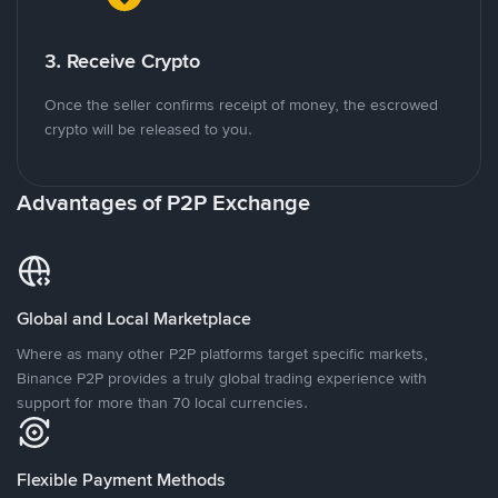
3. Receive Crypto
Once the seller confirms receipt of money, the escrowed
crypto will be released to you.
Advantages of P2P Exchange
Global and Local Marketplace
Where as many other P2P platforms target specific markets,
Binance P2P provides a truly global trading experience with
support for more than 70 local currencies.
Flexible Payment Methods