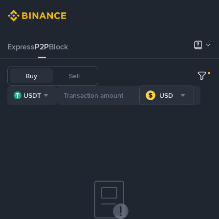
Express
P2P
Block
Buy
Sell
USDT
USD