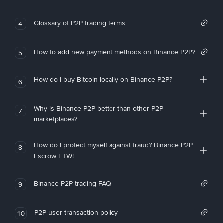
Glossary of P2P trading terms
4
How to add new payment methods on Binance P2P?
5
How do I buy Bitcoin locally on Binance P2P?
6
Why is Binance P2P better than other P2P
7
marketplaces?
How do I protect myself against fraud? Binance P2P
8
Escrow FTW!
Binance P2P trading FAQ
9
P2P user transaction policy
10