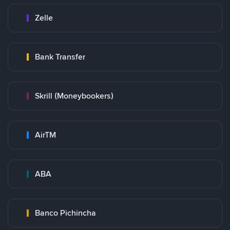
Zelle
Bank Transfer
Skrill (Moneybookers)
AirTM
ABA
Banco Pichincha