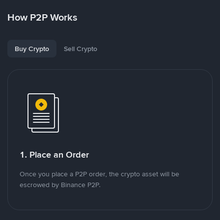
How P2P Works
Buy Crypto
Sell Crypto
1. Place an Order
Once you place a P2P order, the crypto asset will be
escrowed by Binance P2P.