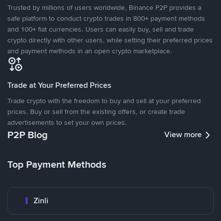
Trusted by millions of users worldwide, Binance P2P provides a
safe platform to conduct crypto trades in 800+ payment methods
and 100+ fiat currencies. Users can easily buy, sell and trade
crypto directly with other users, while setting their preferred prices
and payment methods in an open crypto marketplace.
Trade at Your Preferred Prices
Trade crypto with the freedom to buy and sell at your preferred
prices. Buy or sell from the existing offers, or create trade
advertisements to set your own prices.
P2P Blog
View more
Top Payment Methods
Zinli