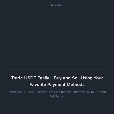
No Ads
Trade USDT Easily - Buy and Sell Using Your
Favorite Payment Methods
Exchange USDT on Binance P2P. Find the best offers below to Buy and
Sell Tether