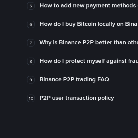
How to add new payment methods 
5
How do I buy Bitcoin locally on Bin
6
Why is Binance P2P better than ot
7
How do I protect myself against fr
8
Binance P2P trading FAQ
9
P2P user transaction policy
10