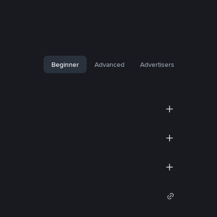
Beginner
Advanced
Advertisers