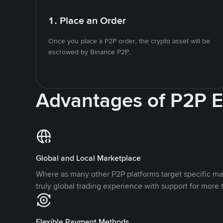
1. Place an Order
Once you place a P2P order, the crypto asset will be
escrowed by Binance P2P.
Advantages of P2P 
Global and Local Marketplace
Where as many other P2P platforms target specific ma
truly global trading experience with support for more 
Flexible Payment Methods