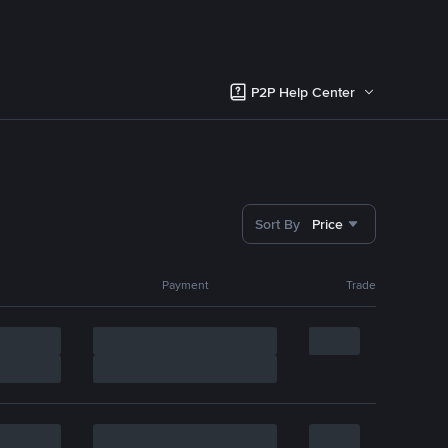
P2P Help Center
Sort By
Price
Payment
Trade