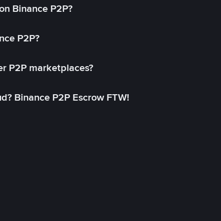
on Binance P2P?
ance P2P?
her P2P marketplaces?
aud? Binance P2P Escrow FTW!