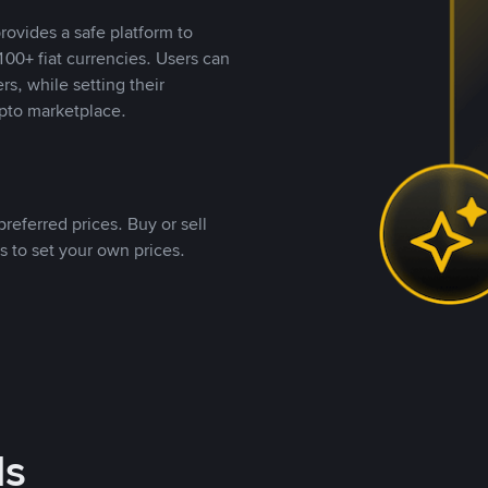
rovides a safe platform to
00+ fiat currencies. Users can
rs, while setting their
pto marketplace.
referred prices. Buy or sell
s to set your own prices.
ds