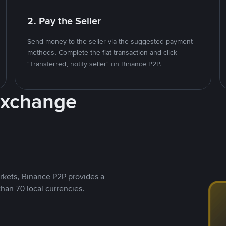
2. Pay the Seller
Send money to the seller via the suggested payment
methods. Complete the fiat transaction and click
"Transferred, notify seller" on Binance P2P.
Exchange
rkets, Binance P2P provides a
than 70 local currencies.