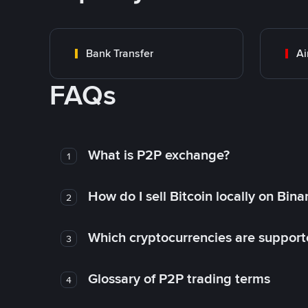
Bank Transfer
Ai
FAQs
What is P2P exchange?
1
How do I sell Bitcoin locally on Bin
2
Which cryptocurrencies are support
3
Glossary of P2P trading terms
4