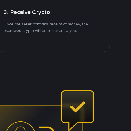
3. Receive Crypto
Once the seller confirms receipt of money, the
escrowed crypto will be released to you.