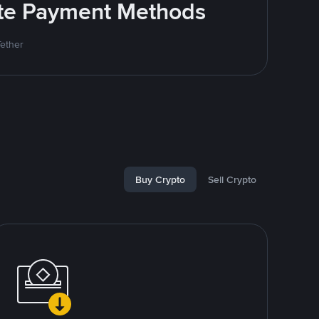
rite Payment Methods
Tether
Buy Crypto
Sell Crypto