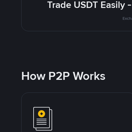
Trade USDT Easily -
Excha
How P2P Works