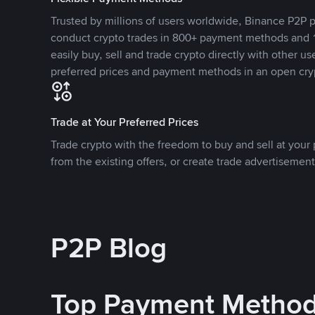
Trusted by millions of users worldwide, Binance P2P p
conduct crypto trades in 800+ payment methods and 1
easily buy, sell and trade crypto directly with other use
preferred prices and payment methods in an open cry
Trade at Your Preferred Prices
Trade crypto with the freedom to buy and sell at your p
from the existing offers, or create trade advertisement
P2P Blog
Top Payment Metho