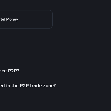
rtel Money
ance P2P?
ed in the P2P trade zone?