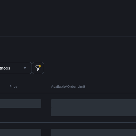
thods
Price
Available/Order Limit