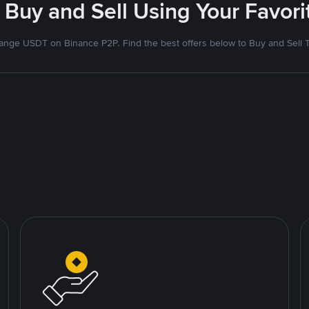
 Buy and Sell Using Your Favo
nge USDT on Binance P2P. Find the best offers below to Buy and Sell 