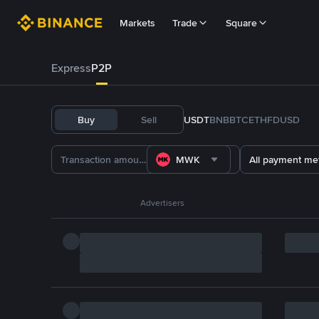
Markets
Trade
Square
Express
P2P
Buy
Sell
USDT
BNB
BTC
ETH
FDUSD
MWK
All payment me
Advertisers