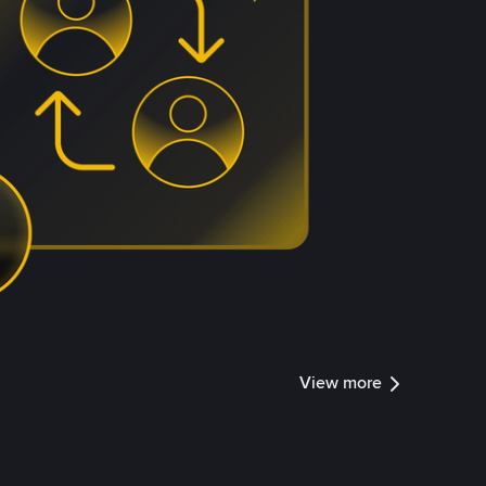
View more