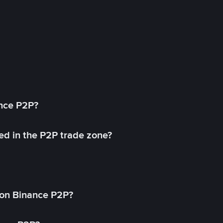
ance P2P?
ed in the P2P trade zone?
on Binance P2P?