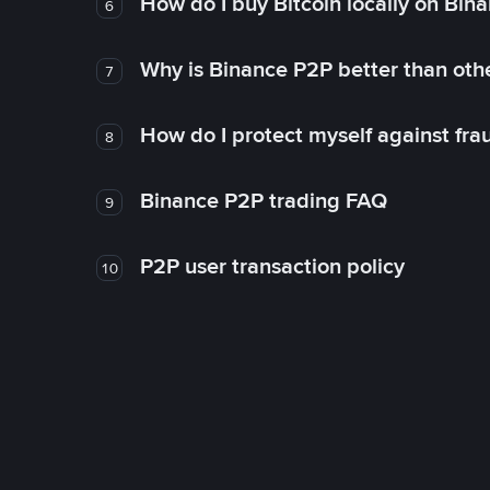
How do I buy Bitcoin locally on Bin
6
Why is Binance P2P better than ot
7
How do I protect myself against fr
8
Binance P2P trading FAQ
9
P2P user transaction policy
10