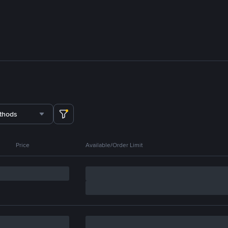
thods
Price
Available/Order Limit