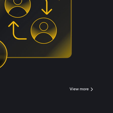
View more