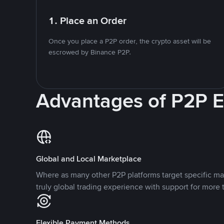
1. Place an Order
Once you place a P2P order, the crypto asset will be
escrowed by Binance P2P.
Advantages of P2P 
Global and Local Marketplace
Where as many other P2P platforms target specific ma
truly global trading experience with support for more 
Flexible Payment Methods