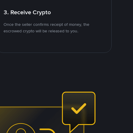
3. Receive Crypto
Once the seller confirms receipt of money, the
escrowed crypto will be released to you.