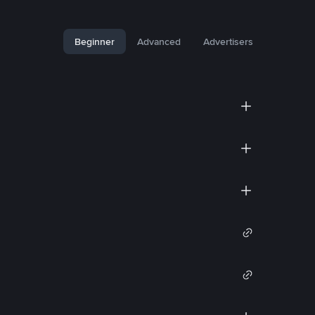
Beginner
Advanced
Advertisers