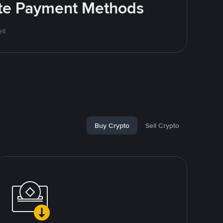
rite Payment Methods
ll
Buy Crypto
Sell Crypto