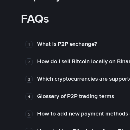
FAQs
What is P2P exchange?
1
How do I sell Bitcoin locally on Bin
2
Which cryptocurrencies are support
3
Glossary of P2P trading terms
4
How to add new payment methods 
5