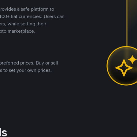
rovides a safe platform to
00+ fiat currencies. Users can
rs, while setting their
pto marketplace.
referred prices. Buy or sell
s to set your own prices.
ds