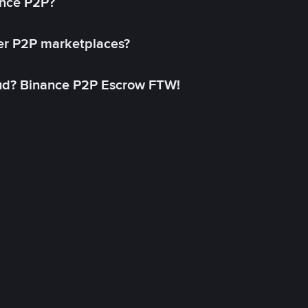
ance P2P?
her P2P marketplaces?
aud? Binance P2P Escrow FTW!