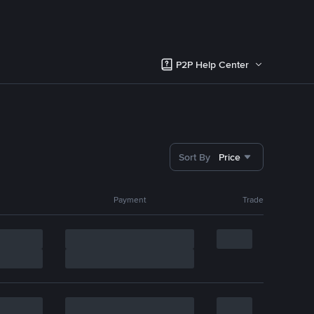
P2P Help Center
Sort By
Price
Payment
Trade