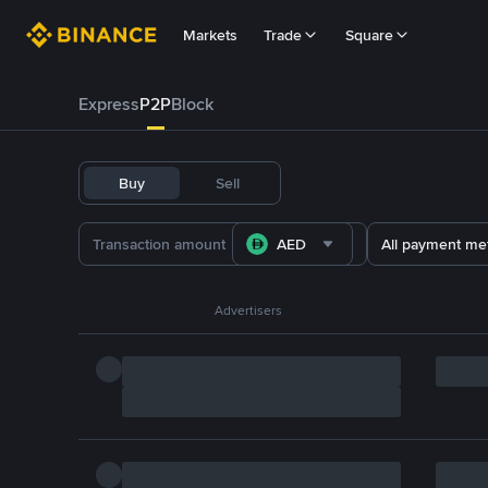
Markets
Trade
Square
Express
P2P
Block
Buy
Sell
AED
All payment me
Advertisers