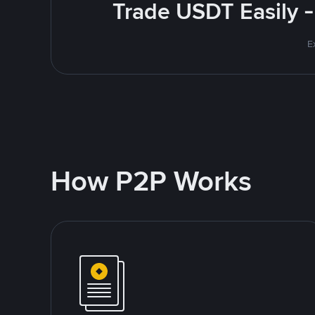
Trade USDT Easily -
E
How P2P Works