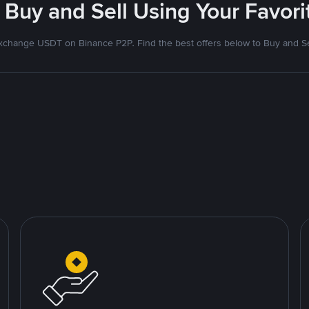
 Buy and Sell Using Your Favo
xchange USDT on Binance P2P. Find the best offers below to Buy and Se