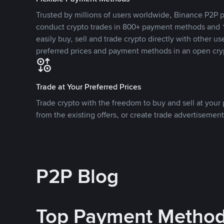
Trusted by millions of users worldwide, Binance P2P p
conduct crypto trades in 800+ payment methods and 1
easily buy, sell and trade crypto directly with other use
preferred prices and payment methods in an open cry
Trade at Your Preferred Prices
Trade crypto with the freedom to buy and sell at your p
from the existing offers, or create trade advertisement
P2P Blog
Top Payment Metho