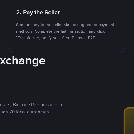
2. Pay the Seller
Send money to the seller via the suggested payment
methods. Complete the fiat transaction and click
"Transferred, notify seller" on Binance P2P.
Exchange
rkets, Binance P2P provides a
than 70 local currencies.