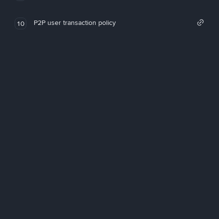
P2P user transaction policy
10