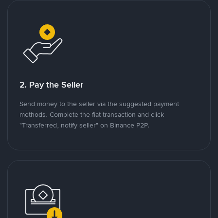
2. Pay the Seller
Send money to the seller via the suggested payment
methods. Complete the fiat transaction and click
"Transferred, notify seller" on Binance P2P.