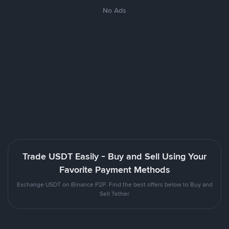
No Ads
Trade USDT Easily - Buy and Sell Using Your
Favorite Payment Methods
Exchange USDT on Binance P2P. Find the best offers below to Buy and
Sell Tether