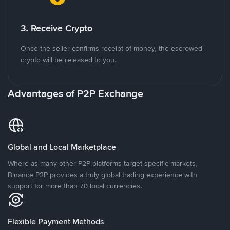
3. Receive Crypto
Once the seller confirms receipt of money, the escrowed
crypto will be released to you.
Advantages of P2P Exchange
Global and Local Marketplace
Where as many other P2P platforms target specific markets,
Binance P2P provides a truly global trading experience with
support for more than 70 local currencies.
Flexible Payment Methods