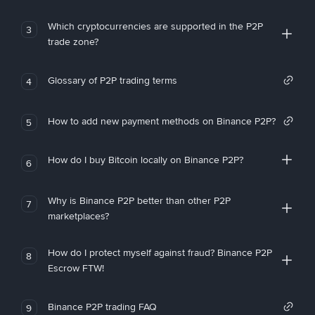
Which cryptocurrencies are supported in the P2P
3
trade zone?
Glossary of P2P trading terms
4
How to add new payment methods on Binance P2P?
5
How do I buy Bitcoin locally on Binance P2P?
6
Why is Binance P2P better than other P2P
7
marketplaces?
How do I protect myself against fraud? Binance P2P
8
Escrow FTW!
Binance P2P trading FAQ
9