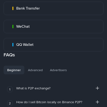
Bank Transfer
WeChat
QQ Wallet
FAQs
Beginner
Advanced
Advertisers
What is P2P exchange?
1
How do I sell Bitcoin locally on Binance P2P?
2