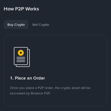
How P2P Works
Buy Crypto
Sell Crypto
1. Place an Order
Once you place a P2P order, the crypto asset will be
escrowed by Binance P2P.