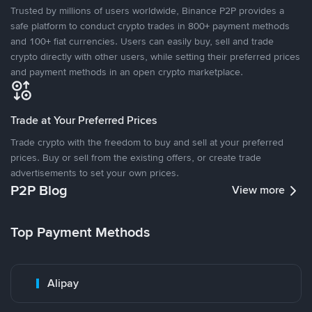
Trusted by millions of users worldwide, Binance P2P provides a
safe platform to conduct crypto trades in 800+ payment methods
and 100+ fiat currencies. Users can easily buy, sell and trade
crypto directly with other users, while setting their preferred prices
and payment methods in an open crypto marketplace.
Trade at Your Preferred Prices
Trade crypto with the freedom to buy and sell at your preferred
prices. Buy or sell from the existing offers, or create trade
advertisements to set your own prices.
P2P Blog
View more
Top Payment Methods
Alipay