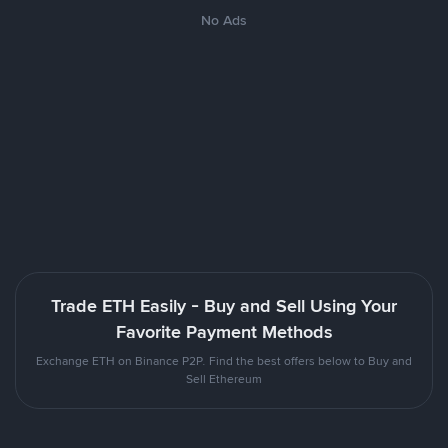
No Ads
Trade ETH Easily - Buy and Sell Using Your
Favorite Payment Methods
Exchange ETH on Binance P2P. Find the best offers below to Buy and
Sell Ethereum