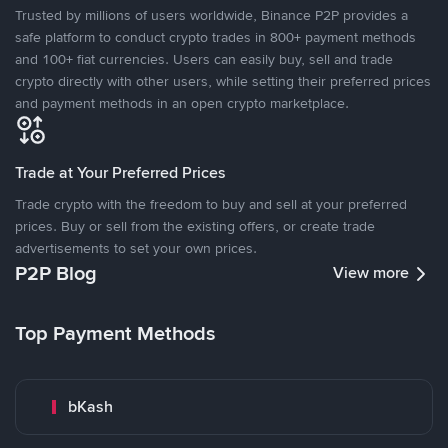
Trusted by millions of users worldwide, Binance P2P provides a
safe platform to conduct crypto trades in 800+ payment methods
and 100+ fiat currencies. Users can easily buy, sell and trade
crypto directly with other users, while setting their preferred prices
and payment methods in an open crypto marketplace.
Trade at Your Preferred Prices
Trade crypto with the freedom to buy and sell at your preferred
prices. Buy or sell from the existing offers, or create trade
advertisements to set your own prices.
P2P Blog
View more
Top Payment Methods
bKash