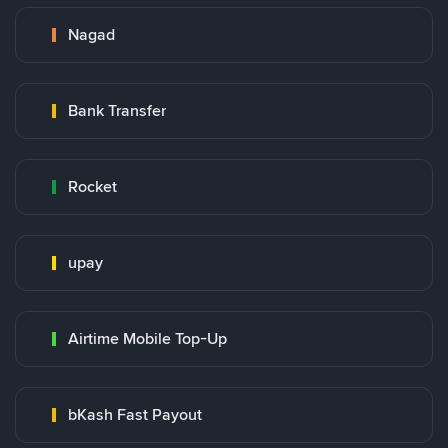
Nagad
Bank Transfer
Rocket
upay
Airtime Mobile Top-Up
bKash Fast Payout