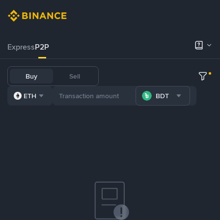
Express
P2P
Buy
Sell
ETH
BDT