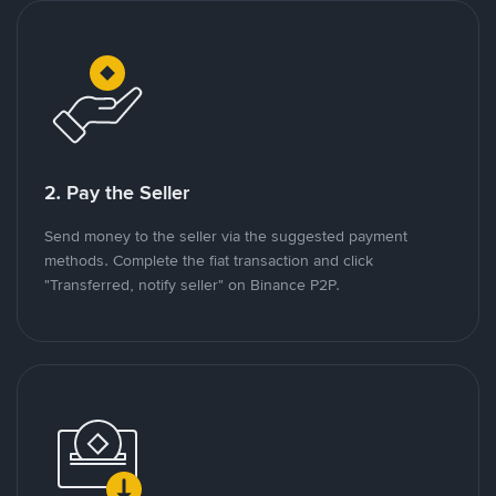
2. Pay the Seller
Send money to the seller via the suggested payment
methods. Complete the fiat transaction and click
"Transferred, notify seller" on Binance P2P.