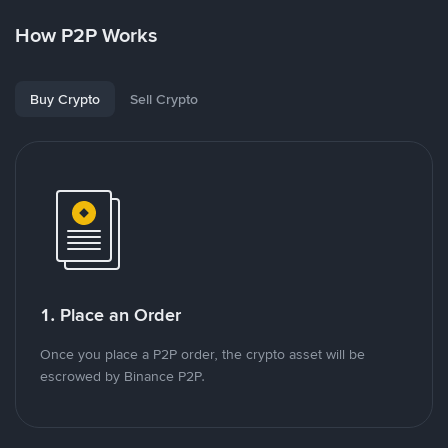
How P2P Works
Buy Crypto
Sell Crypto
1. Place an Order
Once you place a P2P order, the crypto asset will be
escrowed by Binance P2P.