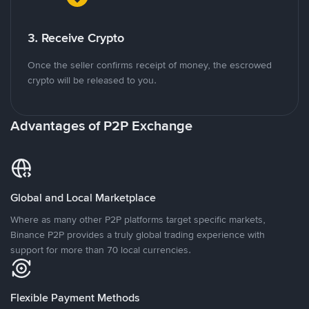
3. Receive Crypto
Once the seller confirms receipt of money, the escrowed
crypto will be released to you.
Advantages of P2P Exchange
Global and Local Marketplace
Where as many other P2P platforms target specific markets,
Binance P2P provides a truly global trading experience with
support for more than 70 local currencies.
Flexible Payment Methods