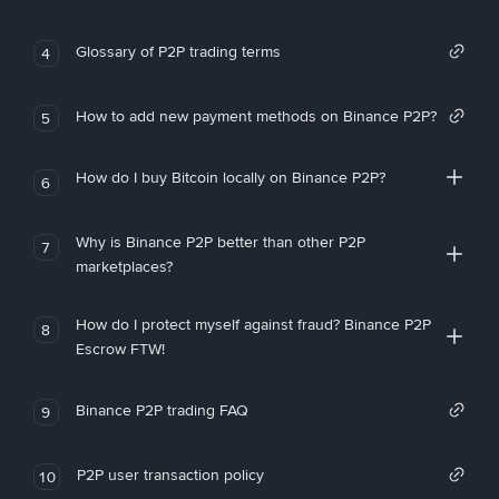
Glossary of P2P trading terms
4
How to add new payment methods on Binance P2P?
5
How do I buy Bitcoin locally on Binance P2P?
6
Why is Binance P2P better than other P2P
7
marketplaces?
How do I protect myself against fraud? Binance P2P
8
Escrow FTW!
Binance P2P trading FAQ
9
P2P user transaction policy
10