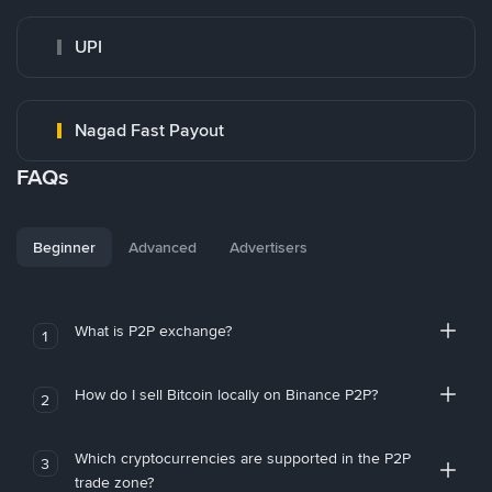
UPI
Nagad Fast Payout
FAQs
Beginner
Advanced
Advertisers
What is P2P exchange?
1
How do I sell Bitcoin locally on Binance P2P?
2
Which cryptocurrencies are supported in the P2P
3
trade zone?