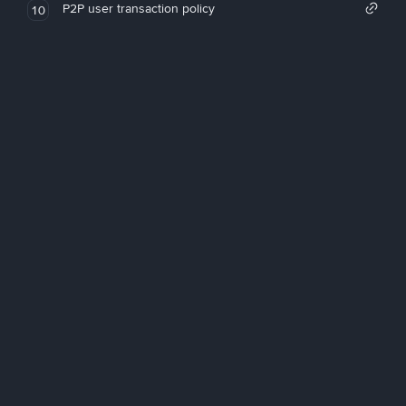
P2P user transaction policy
10