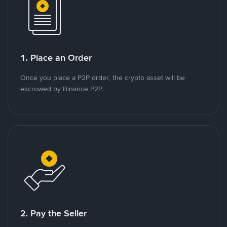
1. Place an Order
Once you place a P2P order, the crypto asset will be
escrowed by Binance P2P.
2. Pay the Seller