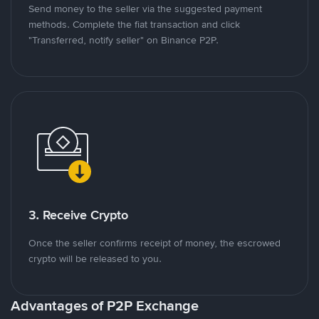
Send money to the seller via the suggested payment
methods. Complete the fiat transaction and click
"Transferred, notify seller" on Binance P2P.
3. Receive Crypto
Once the seller confirms receipt of money, the escrowed
crypto will be released to you.
Advantages of P2P Exchange