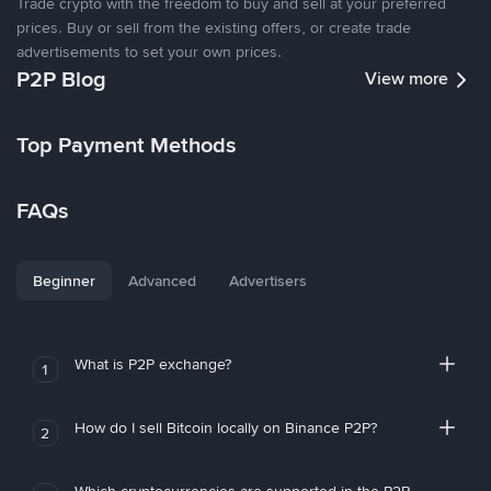
Trade crypto with the freedom to buy and sell at your preferred
prices. Buy or sell from the existing offers, or create trade
advertisements to set your own prices.
P2P Blog
View more
Top Payment Methods
FAQs
Beginner
Advanced
Advertisers
What is P2P exchange?
1
How do I sell Bitcoin locally on Binance P2P?
2