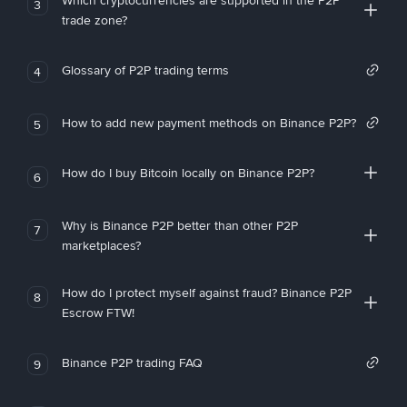
Which cryptocurrencies are supported in the P2P
3
trade zone?
Glossary of P2P trading terms
4
How to add new payment methods on Binance P2P?
5
How do I buy Bitcoin locally on Binance P2P?
6
Why is Binance P2P better than other P2P
7
marketplaces?
How do I protect myself against fraud? Binance P2P
8
Escrow FTW!
Binance P2P trading FAQ
9