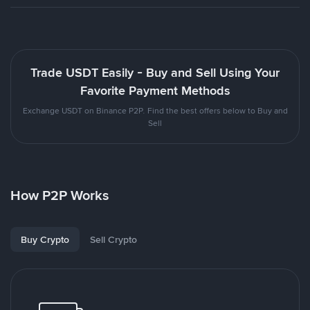
Trade USDT Easily - Buy and Sell Using Your
Favorite Payment Methods
Exchange USDT on Binance P2P. Find the best offers below to Buy and
Sell
How P2P Works
Buy Crypto
Sell Crypto