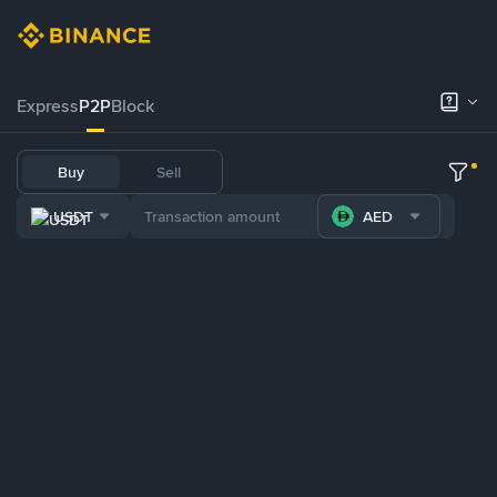
Express
P2P
Block
Buy
Sell
USDT
AED