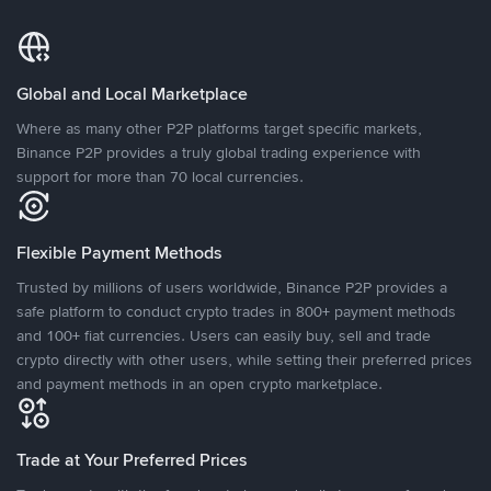
Global and Local Marketplace
Where as many other P2P platforms target specific markets,
Binance P2P provides a truly global trading experience with
support for more than 70 local currencies.
Flexible Payment Methods
Trusted by millions of users worldwide, Binance P2P provides a
safe platform to conduct crypto trades in 800+ payment methods
and 100+ fiat currencies. Users can easily buy, sell and trade
crypto directly with other users, while setting their preferred prices
and payment methods in an open crypto marketplace.
Trade at Your Preferred Prices