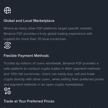
Global and Local Marketplace
Where as many other P2P platforms target specific markets,
Binance P2P provides a truly global trading experience with
support for more than 70 local currencies.
Flexible Payment Methods
Trusted by millions of users worldwide, Binance P2P provides a
safe platform to conduct crypto trades in 800+ payment methods
and 100+ fiat currencies. Users can easily buy, sell and trade
crypto directly with other users, while setting their preferred prices
and payment methods in an open crypto marketplace.
Trade at Your Preferred Prices