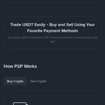
Trade USDT Easily - Buy and Sell Using Your
Favorite Payment Methods
Exchange USDT on Binance P2P. Find the best offers below to Buy and
Sell
How P2P Works
Buy Crypto
Sell Crypto