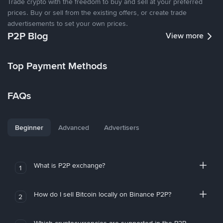
Trade crypto with the freedom to buy and sell at your preferred
prices. Buy or sell from the existing offers, or create trade
advertisements to set your own prices.
P2P Blog
View more
Top Payment Methods
FAQs
Beginner
Advanced
Advertisers
What is P2P exchange?
1
How do I sell Bitcoin locally on Binance P2P?
2