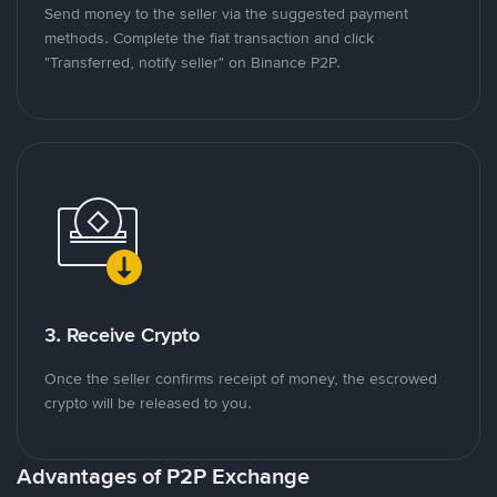
Send money to the seller via the suggested payment
methods. Complete the fiat transaction and click
"Transferred, notify seller" on Binance P2P.
3. Receive Crypto
Once the seller confirms receipt of money, the escrowed
crypto will be released to you.
Advantages of P2P Exchange