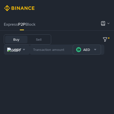
Express
P2P
Block
Buy
Sell
USDT
AED