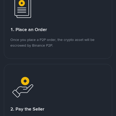
1. Place an Order
Once you place a P2P order, the crypto asset will be
escrowed by Binance P2P.
2. Pay the Seller