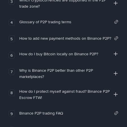
Which cryptocurrencies are supported in the P2P
3
trade zone?
Glossary of P2P trading terms
4
How to add new payment methods on Binance P2P?
5
How do I buy Bitcoin locally on Binance P2P?
6
Why is Binance P2P better than other P2P
7
marketplaces?
How do I protect myself against fraud? Binance P2P
8
Escrow FTW!
Binance P2P trading FAQ
9