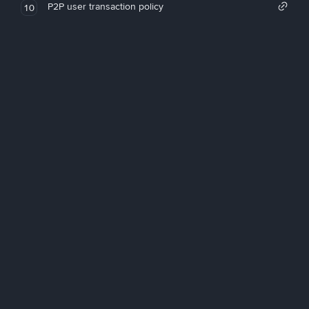
P2P user transaction policy
10