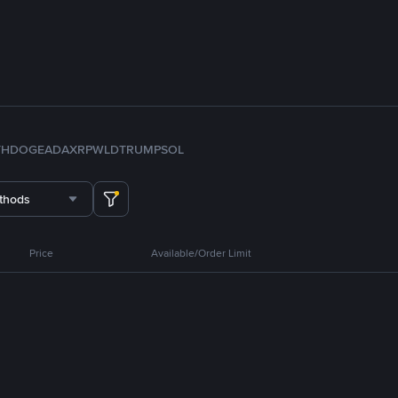
TH
DOGE
ADA
XRP
WLD
TRUMP
SOL
thods
Price
Available/Order Limit