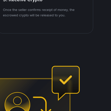
Once the seller confirms receipt of money, the
escrowed crypto will be released to you.