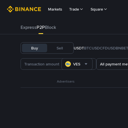
Markets
Trade
Square
Express
P2P
Block
Buy
Sell
USDT
BTC
USDC
FDUSD
BNB
E
VES
All payment me
Advertisers