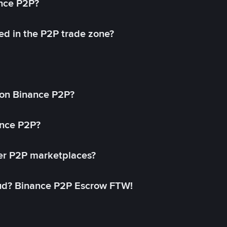
ance P2P?
ed in the P2P trade zone?
on Binance P2P?
ance P2P?
her P2P marketplaces?
aud? Binance P2P Escrow FTW!