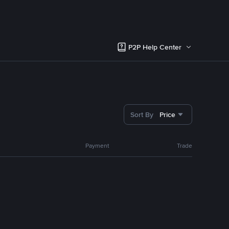
P2P Help Center
Sort By
Price
Payment
Trade