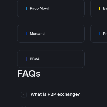
Pago Movil
Ba
Mercantil
Pr
BBVA
FAQs
What is P2P exchange?
1