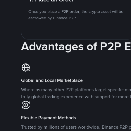
Once you place a P2P order, the crypto asset will be
escrowed by Binance P2P.
Advantages of P2P 
Global and Local Marketplace
Where as many other P2P platforms target specific ma
truly global trading experience with support for more 
Flexible Payment Methods
Trusted by millions of users worldwide, Binance P2P p