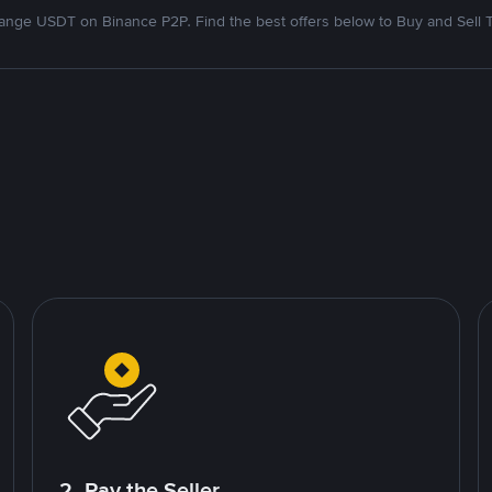
nge USDT on Binance P2P. Find the best offers below to Buy and Sell 
2. Pay the Seller