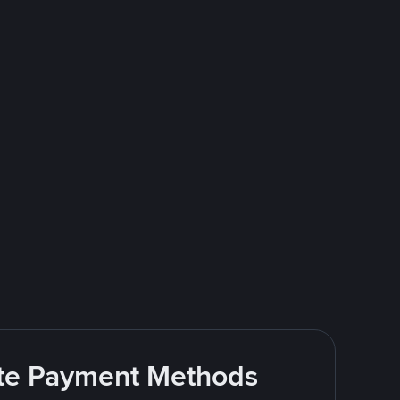
rite Payment Methods