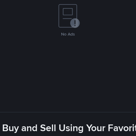
No Ads
 Buy and Sell Using Your Favo