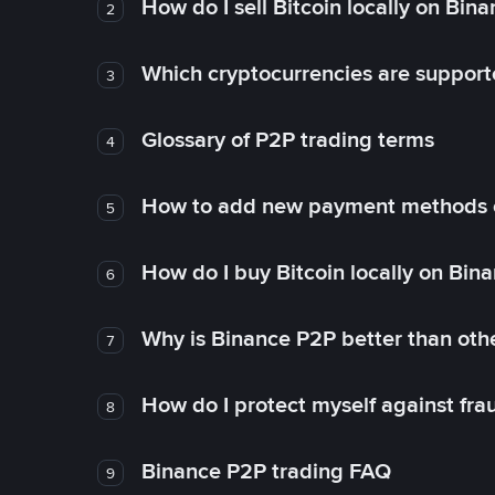
How do I sell Bitcoin locally on Bin
2
Which cryptocurrencies are support
3
Glossary of P2P trading terms
4
How to add new payment methods 
5
How do I buy Bitcoin locally on Bin
6
Why is Binance P2P better than ot
7
How do I protect myself against fr
8
Binance P2P trading FAQ
9