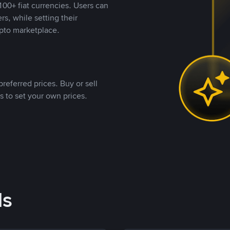
00+ fiat currencies. Users can
rs, while setting their
pto marketplace.
referred prices. Buy or sell
s to set your own prices.
ds