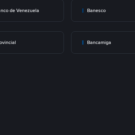
nco de Venezuela
Banesco
ovincial
Bancamiga