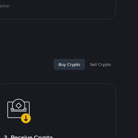
Tether
Buy Crypto
Sell Crypto
3. Receive Crypto