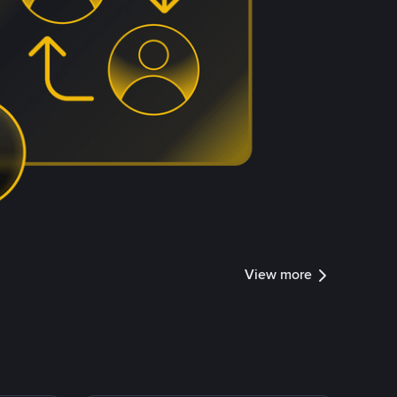
View more