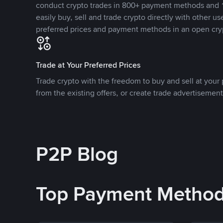
conduct crypto trades in 800+ payment methods and 1
easily buy, sell and trade crypto directly with other use
preferred prices and payment methods in an open cry
Trade at Your Preferred Prices
Trade crypto with the freedom to buy and sell at your p
from the existing offers, or create trade advertisement
P2P Blog
Top Payment Metho