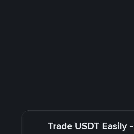
Trade USDT Easily -