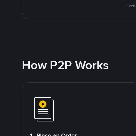
Excha
How P2P Works
1. Place an Order