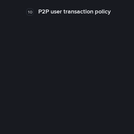
P2P user transaction policy
10