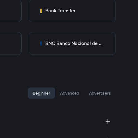
Bank Transfer
BNC Banco Nacional de Crédito
Beginner
Advanced
Advertisers