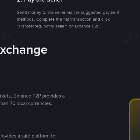
Send money to the seller via the suggested payment
methods. Complete the fiat transaction and click
"Transferred, notify seller" on Binance P2P.
Exchange
rkets, Binance P2P provides a
than 70 local currencies.
rovides a safe platform to