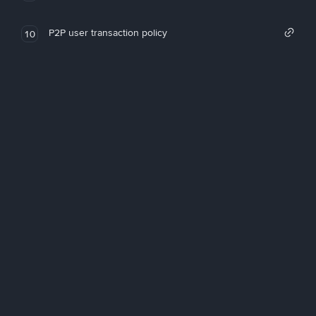
P2P user transaction policy
10