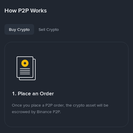
How P2P Works
Buy Crypto
Sell Crypto
1. Place an Order
Once you place a P2P order, the crypto asset will be
escrowed by Binance P2P.