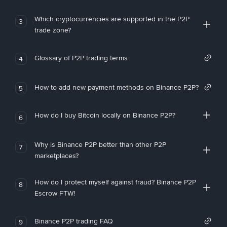
Which cryptocurrencies are supported in the P2P
3
trade zone?
Glossary of P2P trading terms
4
How to add new payment methods on Binance P2P?
5
How do I buy Bitcoin locally on Binance P2P?
6
Why is Binance P2P better than other P2P
7
marketplaces?
How do I protect myself against fraud? Binance P2P
8
Escrow FTW!
Binance P2P trading FAQ
9