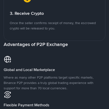
3. Receive Crypto
Once the seller confirms receipt of money, the escrowed
crypto will be released to you.
Advantages of P2P Exchange
Global and Local Marketplace
Where as many other P2P platforms target specific markets,
Binance P2P provides a truly global trading experience with
support for more than 70 local currencies.
Flexible Payment Methods