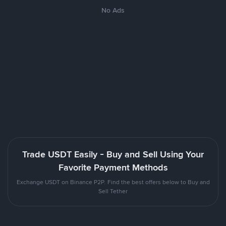
No Ads
Trade USDT Easily - Buy and Sell Using Your
Favorite Payment Methods
Exchange USDT on Binance P2P. Find the best offers below to Buy and
Sell Tether