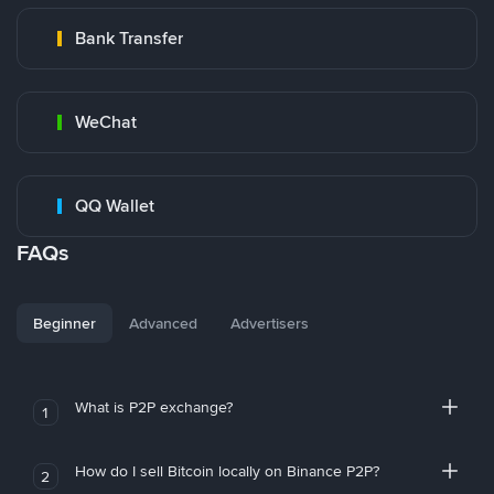
Bank Transfer
WeChat
QQ Wallet
FAQs
Beginner
Advanced
Advertisers
What is P2P exchange?
1
How do I sell Bitcoin locally on Binance P2P?
2