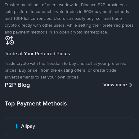
Trusted by millions of users worldwide, Binance P2P provides a
safe platform to conduct crypto trades in 800+ payment methods
and 100+ fiat currencies. Users can easily buy, sell and trade
crypto directly with other users, while setting their preferred prices
and payment methods in an open crypto marketplace.
Trade at Your Preferred Prices
Trade crypto with the freedom to buy and sell at your preferred
prices. Buy or sell from the existing offers, or create trade
advertisements to set your own prices.
P2P Blog
View more
Top Payment Methods
Alipay