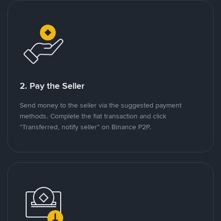
2. Pay the Seller
Send money to the seller via the suggested payment
methods. Complete the fiat transaction and click
"Transferred, notify seller" on Binance P2P.