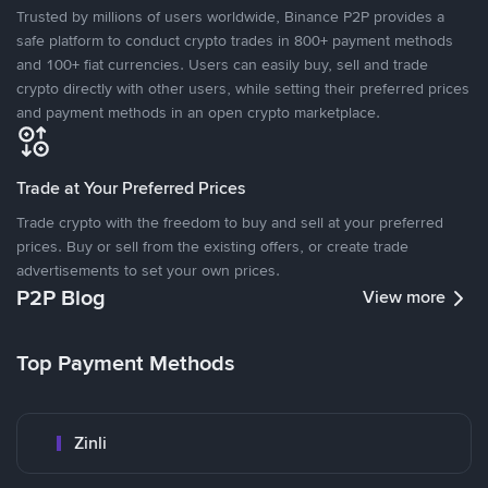
Trusted by millions of users worldwide, Binance P2P provides a
safe platform to conduct crypto trades in 800+ payment methods
and 100+ fiat currencies. Users can easily buy, sell and trade
crypto directly with other users, while setting their preferred prices
and payment methods in an open crypto marketplace.
Trade at Your Preferred Prices
Trade crypto with the freedom to buy and sell at your preferred
prices. Buy or sell from the existing offers, or create trade
advertisements to set your own prices.
P2P Blog
View more
Top Payment Methods
Zinli