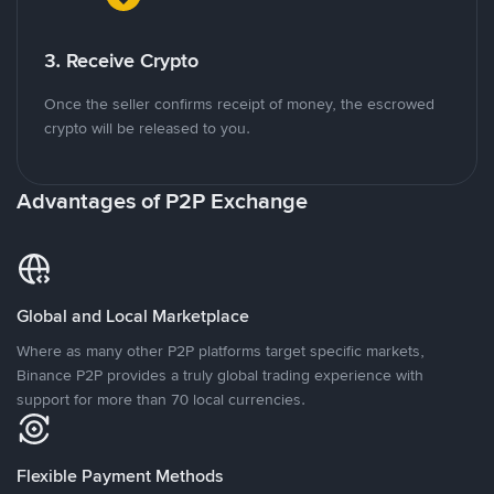
3. Receive Crypto
Once the seller confirms receipt of money, the escrowed
crypto will be released to you.
Advantages of P2P Exchange
Global and Local Marketplace
Where as many other P2P platforms target specific markets,
Binance P2P provides a truly global trading experience with
support for more than 70 local currencies.
Flexible Payment Methods