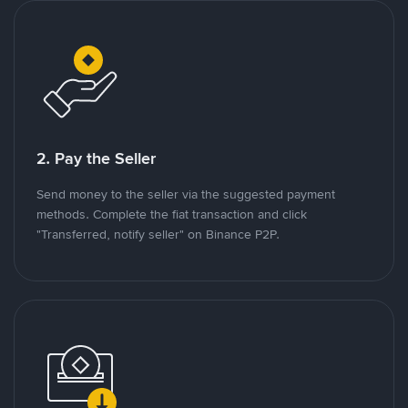
2. Pay the Seller
Send money to the seller via the suggested payment
methods. Complete the fiat transaction and click
"Transferred, notify seller" on Binance P2P.