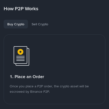
How P2P Works
Buy Crypto
Sell Crypto
1. Place an Order
Once you place a P2P order, the crypto asset will be
escrowed by Binance P2P.