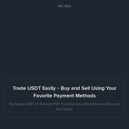
No Ads
Trade USDT Easily - Buy and Sell Using Your
Favorite Payment Methods
Exchange USDT on Binance P2P. Find the best offers below to Buy and
Sell Tether