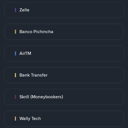
Zelle
Banco Pichincha
AirTM
Bank Transfer
Skrill (Moneybookers)
Wally Tech