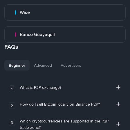
Wise
Banco Guayaquil
FAQs
Beginner
Advanced
Advertisers
What is P2P exchange?
1
How do I sell Bitcoin locally on Binance P2P?
2
Which cryptocurrencies are supported in the P2P
3
trade zone?