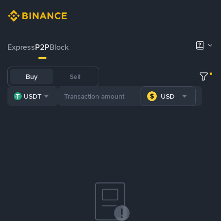
Express
P2P
Block
Buy
Sell
USDT
USD