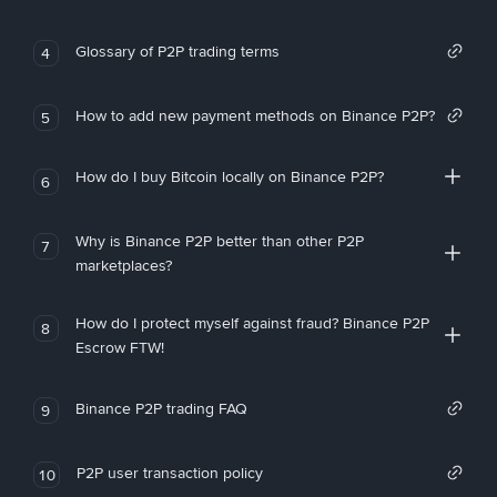
Glossary of P2P trading terms
4
How to add new payment methods on Binance P2P?
5
How do I buy Bitcoin locally on Binance P2P?
6
Why is Binance P2P better than other P2P
7
marketplaces?
How do I protect myself against fraud? Binance P2P
8
Escrow FTW!
Binance P2P trading FAQ
9
P2P user transaction policy
10