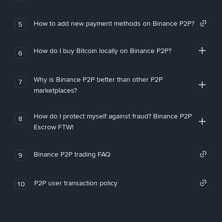
How to add new payment methods on Binance P2P?
5
How do I buy Bitcoin locally on Binance P2P?
6
Why is Binance P2P better than other P2P
7
marketplaces?
How do I protect myself against fraud? Binance P2P
8
Escrow FTW!
Binance P2P trading FAQ
9
P2P user transaction policy
10