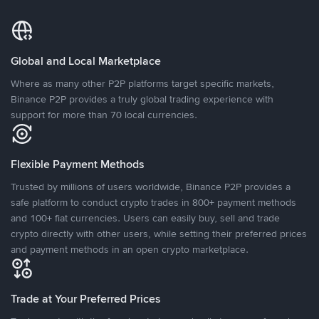
Global and Local Marketplace
Where as many other P2P platforms target specific markets,
Binance P2P provides a truly global trading experience with
support for more than 70 local currencies.
Flexible Payment Methods
Trusted by millions of users worldwide, Binance P2P provides a
safe platform to conduct crypto trades in 800+ payment methods
and 100+ fiat currencies. Users can easily buy, sell and trade
crypto directly with other users, while setting their preferred prices
and payment methods in an open crypto marketplace.
Trade at Your Preferred Prices