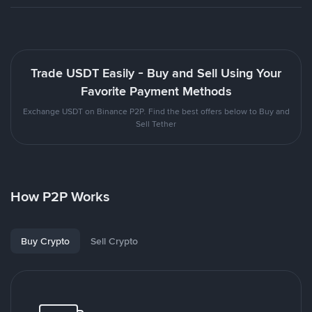
Trade USDT Easily - Buy and Sell Using Your
Favorite Payment Methods
Exchange USDT on Binance P2P. Find the best offers below to Buy and
Sell Tether
How P2P Works
Buy Crypto
Sell Crypto