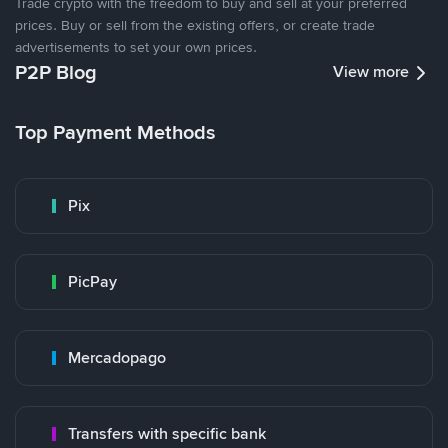
Trade crypto with the freedom to buy and sell at your preferred
prices. Buy or sell from the existing offers, or create trade
advertisements to set your own prices.
P2P Blog
View more
Top Payment Methods
Pix
PicPay
Mercadopago
Transfers with specific bank