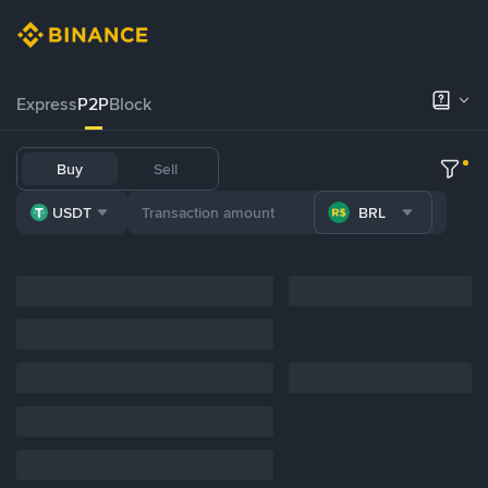
Express
P2P
Block
Buy
Sell
USDT
BRL