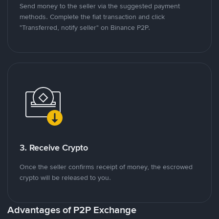
Send money to the seller via the suggested payment
methods. Complete the fiat transaction and click
"Transferred, notify seller" on Binance P2P.
3. Receive Crypto
Once the seller confirms receipt of money, the escrowed
crypto will be released to you.
Advantages of P2P Exchange