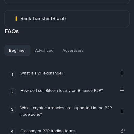
Bank Transfer (Brazil)
FAQs
Beginner
Advanced
Advertisers
What is P2P exchange?
1
How do I sell Bitcoin locally on Binance P2P?
2
Which cryptocurrencies are supported in the P2P
3
trade zone?
Glossary of P2P trading terms
4