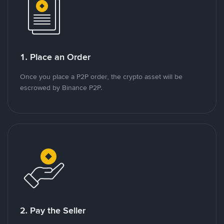
1. Place an Order
Once you place a P2P order, the crypto asset will be
escrowed by Binance P2P.
2. Pay the Seller