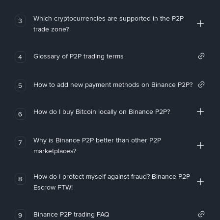
Which cryptocurrencies are supported in the P2P
3
trade zone?
Glossary of P2P trading terms
4
How to add new payment methods on Binance P2P?
5
How do I buy Bitcoin locally on Binance P2P?
6
Why is Binance P2P better than other P2P
7
marketplaces?
How do I protect myself against fraud? Binance P2P
8
Escrow FTW!
Binance P2P trading FAQ
9