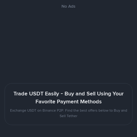
No Ads
Trade USDT Easily - Buy and Sell Using Your
Favorite Payment Methods
Exchange USDT on Binance P2P. Find the best offers below to Buy and
Sell Tether