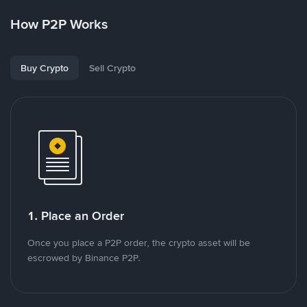
How P2P Works
Buy Crypto
Sell Crypto
1. Place an Order
Once you place a P2P order, the crypto asset will be
escrowed by Binance P2P.