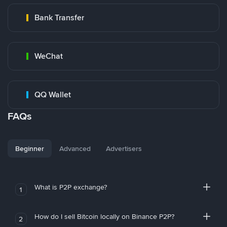
Bank Transfer
WeChat
QQ Wallet
FAQs
Beginner
Advanced
Advertisers
What is P2P exchange?
1
How do I sell Bitcoin locally on Binance P2P?
2