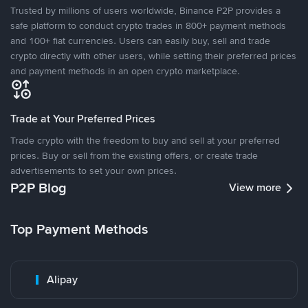
Trusted by millions of users worldwide, Binance P2P provides a
safe platform to conduct crypto trades in 800+ payment methods
and 100+ fiat currencies. Users can easily buy, sell and trade
crypto directly with other users, while setting their preferred prices
and payment methods in an open crypto marketplace.
Trade at Your Preferred Prices
Trade crypto with the freedom to buy and sell at your preferred
prices. Buy or sell from the existing offers, or create trade
advertisements to set your own prices.
P2P Blog
View more
Top Payment Methods
Alipay