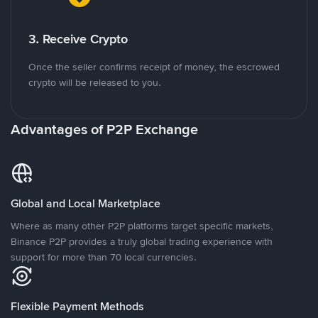
3. Receive Crypto
Once the seller confirms receipt of money, the escrowed
crypto will be released to you.
Advantages of P2P Exchange
Global and Local Marketplace
Where as many other P2P platforms target specific markets,
Binance P2P provides a truly global trading experience with
support for more than 70 local currencies.
Flexible Payment Methods