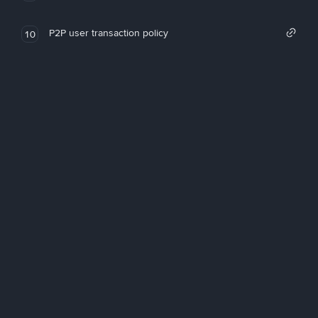
P2P user transaction policy
10