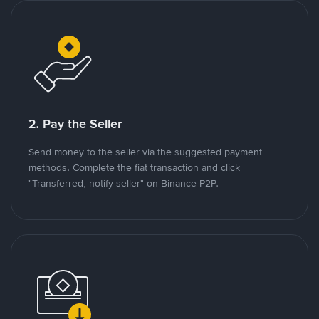
2. Pay the Seller
Send money to the seller via the suggested payment
methods. Complete the fiat transaction and click
"Transferred, notify seller" on Binance P2P.