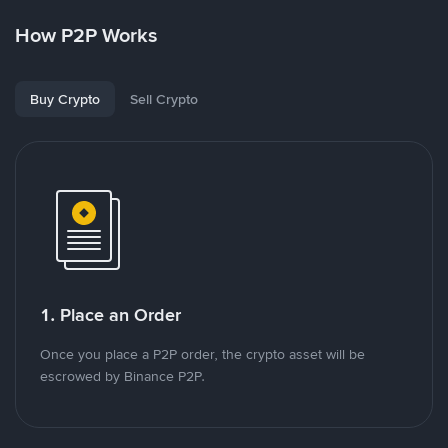
How P2P Works
Buy Crypto
Sell Crypto
1. Place an Order
Once you place a P2P order, the crypto asset will be
escrowed by Binance P2P.