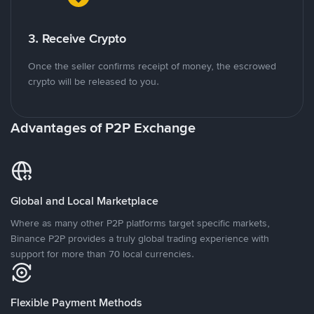
3. Receive Crypto
Once the seller confirms receipt of money, the escrowed
crypto will be released to you.
Advantages of P2P Exchange
Global and Local Marketplace
Where as many other P2P platforms target specific markets,
Binance P2P provides a truly global trading experience with
support for more than 70 local currencies.
Flexible Payment Methods