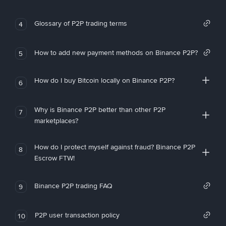
Glossary of P2P trading terms
4
How to add new payment methods on Binance P2P?
5
How do I buy Bitcoin locally on Binance P2P?
6
Why is Binance P2P better than other P2P
7
marketplaces?
How do I protect myself against fraud? Binance P2P
8
Escrow FTW!
Binance P2P trading FAQ
9
P2P user transaction policy
10