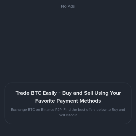
No Ads
Trade BTC Easily - Buy and Sell Using Your
Favorite Payment Methods
Exchange BTC on Binance P2P. Find the best offers below to Buy and
Sell Bitcoin