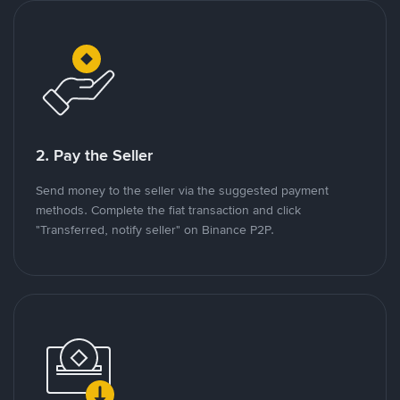
2. Pay the Seller
Send money to the seller via the suggested payment
methods. Complete the fiat transaction and click
"Transferred, notify seller" on Binance P2P.