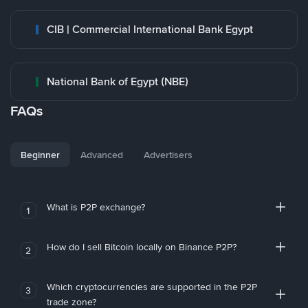
CIB | Commercial International Bank Egypt
National Bank of Egypt (NBE)
FAQs
Beginner
Advanced
Advertisers
What is P2P exchange?
1
How do I sell Bitcoin locally on Binance P2P?
2
Which cryptocurrencies are supported in the P2P
3
trade zone?