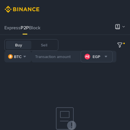
Express
P2P
Block
Buy
Sell
BTC
EGP