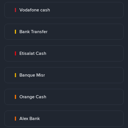
Vodafone cash
Bank Transfer
Etisalat Cash
Banque Misr
Orange Cash
Alex Bank