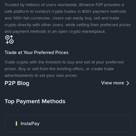
Trusted by millions of users worldwide, Binance P2P provides a
safe platform to conduct crypto trades in 800+ payment methods
and 100+ fiat currencies. Users can easily buy, sell and trade
crypto directly with other users, while setting their preferred prices
and payment methods in an open crypto marketplace.
Trade at Your Preferred Prices
Trade crypto with the freedom to buy and sell at your preferred
prices. Buy or sell from the existing offers, or create trade
advertisements to set your own prices.
P2P Blog
View more
Top Payment Methods
InstaPay