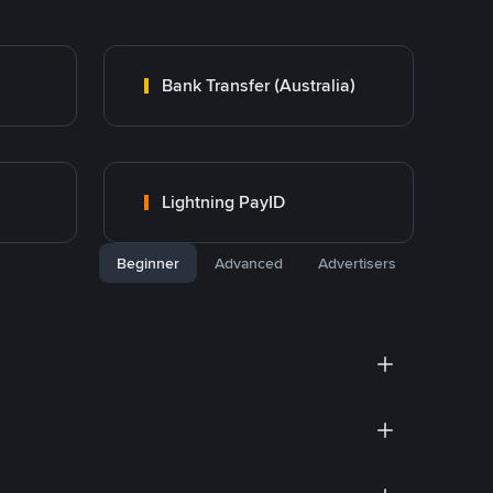
Bank Transfer (Australia)
Lightning PayID
Beginner
Advanced
Advertisers