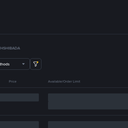
TH
SHIB
ADA
thods
Price
Available/Order Limit