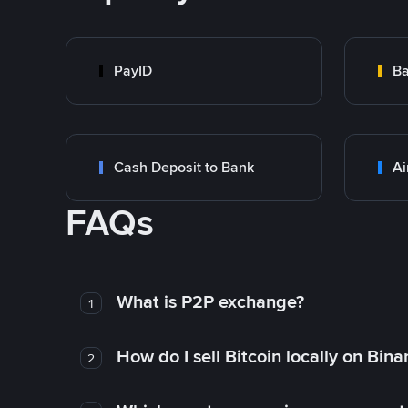
PayID
Ba
Cash Deposit to Bank
Ai
FAQs
What is P2P exchange?
1
How do I sell Bitcoin locally on Bin
2