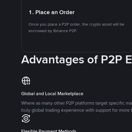
1. Place an Order
Once you place a P2P order, the crypto asset will be
escrowed by Binance P2P.
Advantages of P2P 
Global and Local Marketplace
Where as many other P2P platforms target specific ma
truly global trading experience with support for more 
Flexible Payment Methods