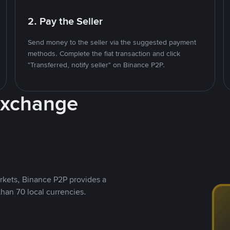
2. Pay the Seller
Send money to the seller via the suggested payment
methods. Complete the fiat transaction and click
"Transferred, notify seller" on Binance P2P.
Exchange
rkets, Binance P2P provides a
than 70 local currencies.