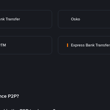
nk Transfer
Osko
rTM
Express Bank Transfer
ance P2P?