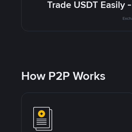
Trade USDT Easily -
Excha
How P2P Works