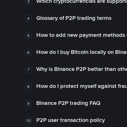
Which cryptocurrencies are support
3
Glossary of P2P trading terms
4
How to add new payment methods 
5
How do I buy Bitcoin locally on Bin
6
Why is Binance P2P better than ot
7
How do I protect myself against fr
8
Binance P2P trading FAQ
9
P2P user transaction policy
10