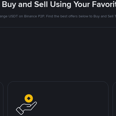
 Buy and Sell Using Your Favo
nge USDT on Binance P2P. Find the best offers below to Buy and Sell 