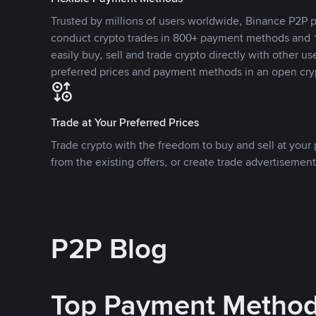
Trusted by millions of users worldwide, Binance P2P p
conduct crypto trades in 800+ payment methods and 1
easily buy, sell and trade crypto directly with other use
preferred prices and payment methods in an open cry
Trade at Your Preferred Prices
Trade crypto with the freedom to buy and sell at your p
from the existing offers, or create trade advertisement
P2P Blog
Top Payment Metho