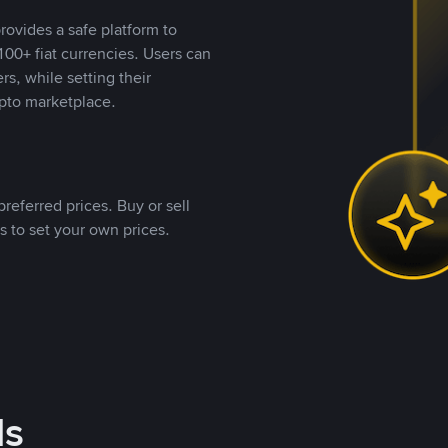
rovides a safe platform to
00+ fiat currencies. Users can
rs, while setting their
pto marketplace.
referred prices. Buy or sell
s to set your own prices.
ds