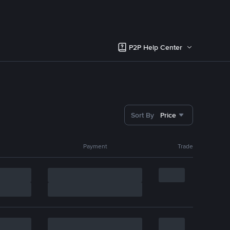
P2P Help Center
Sort By
Price
Payment
Trade