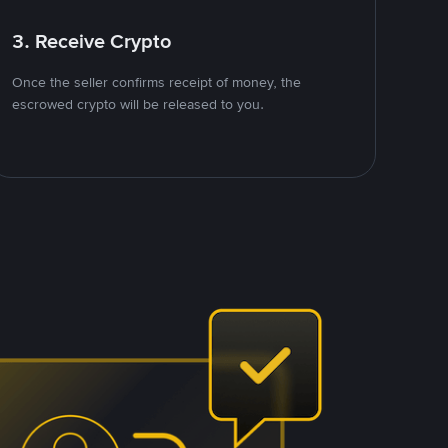
3. Receive Crypto
Once the seller confirms receipt of money, the
escrowed crypto will be released to you.