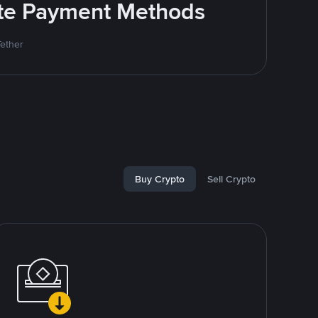
rite Payment Methods
Tether
Buy Crypto
Sell Crypto