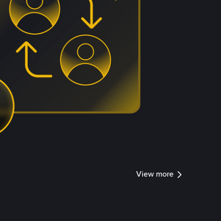
View more