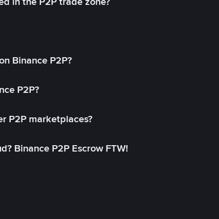
ed in the P2P trade zone?
on Binance P2P?
ance P2P?
her P2P marketplaces?
aud? Binance P2P Escrow FTW!