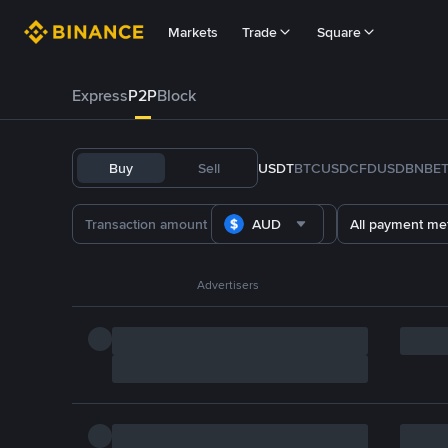
Markets
Trade
Square
Express
P2P
Block
Buy
Sell
USDT
BTC
USDC
FDUSD
BNB
E
AUD
All payment me
Advertisers